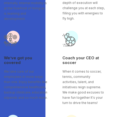
depth of execution will
internally. Internal mobility is
challenge you at each step,
at the forefront of hiring as
filling you with energies to
is learning and
fly high.
development.
We’ve got you
Coach your CEO at
covered
soccer
We take care of our
When it comes to soccer,
employees in more ways
tennis, community
than one. Enjoy benefits like
activities, talent, and
comprehensive healthcare,
initiatives reign supreme.
backup childcare, education
We make good excuses to
stipends and so much more.
have fun together It's your
turn to drive the teams!