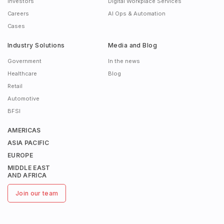
Investors
Digital Workplace Services
Careers
AI Ops & Automation
Cases
Industry Solutions
Media and Blog
Government
In the news
Healthcare
Blog
Retail
Automotive
BFSI
AMERICAS
ASIA PACIFIC
EUROPE
MIDDLE EAST
AND AFRICA
Join our team