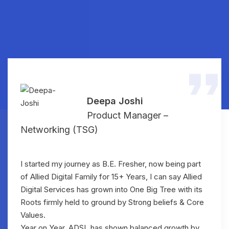
Deepa Joshi
Product Manager –
Networking (TSG)
I started my journey as B.E. Fresher, now being part
of Allied Digital Family for 15+ Years, I can say Allied
Digital Services has grown into One Big Tree with its
Roots firmly held to ground by Strong beliefs & Core
Values.
Year on Year, ADSL has shown balanced growth by