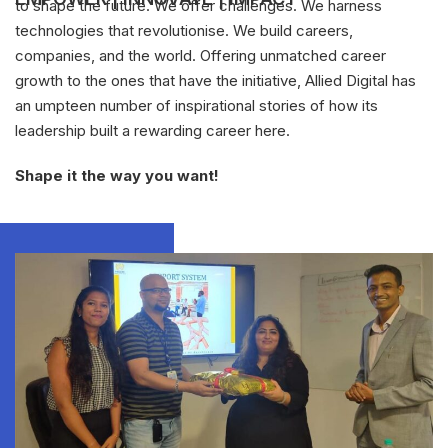
to shape the future. We offer challenges. We harness
technologies that revolutionise. We build careers,
companies, and the world. Offering unmatched career
growth to the ones that have the initiative, Allied Digital has
an umpteen number of inspirational stories of how its
leadership built a rewarding career here.
Shape it the way you want!