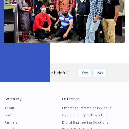
Was this article helpful?
Yes
No
Company
Offerings
About
Enterprise Infrastructure/Cloud
Team
Cyber Security & Networking
Partners
Digital Engineering Solutions