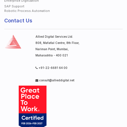
Enterprise Digitization
SAP Support
Robotic Process Automation
Contact Us
Allied Digital Services Ltd.
808, Mafatlal Centre, 8th Floor,
Nariman Point, Mumbai,
Maharashtra - 400 021
+91-22-6681 64 00
consult@allieddigital.net