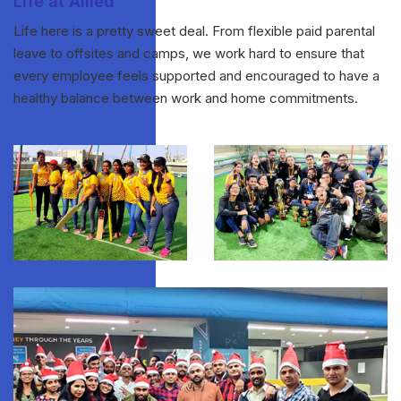
Life at Allied
Life here is a pretty sweet deal. From flexible paid parental
leave to offsites and camps, we work hard to ensure that
every employee feels supported and encouraged to have a
healthy balance between work and home commitments.