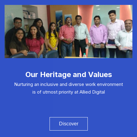
Our Heritage and Values
Nurturing an inclusive and diverse work environment
is of utmost priority at Allied Digital
Discover