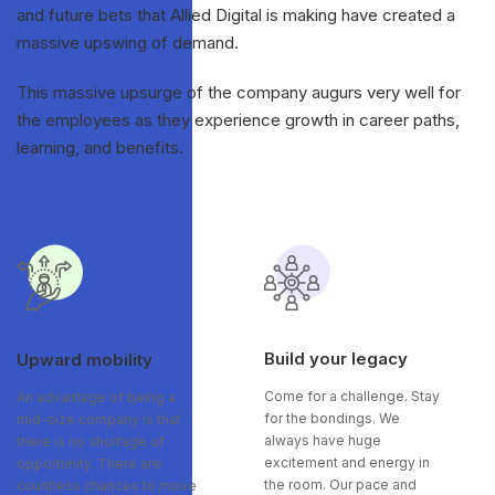
and future bets that Allied Digital is making have created a
massive upswing of demand.
This massive upsurge of the company augurs very well for
the employees as they experience growth in career paths,
learning, and benefits.
Build your legacy
Upward mobility
Come for a challenge. Stay
An advantage of being a
for the bondings. We
mid-size company is that
always have huge
there is no shortage of
excitement and energy in
opportunity. There are
the room. Our pace and
countless chances to move