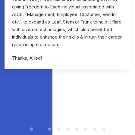
giving freedom to Each individual associated with
ADSL (Management, Employee, Customer, Vendor
etc.) to expand as Leaf, Stem or Trunk to help it flare
with diverse technologies, which also benefitted
individuals to enhance their skills & in turn their career
graph in right direction.
Thanks, Allied!