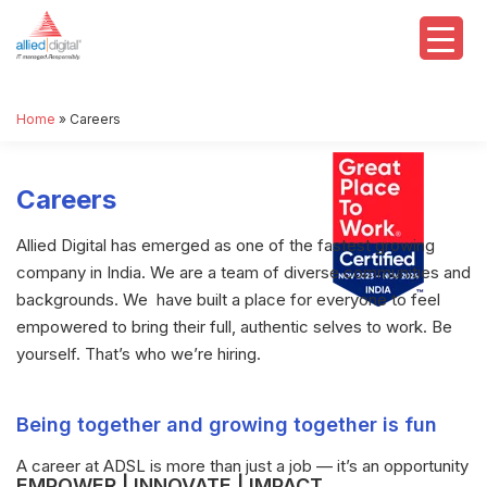
Home
»
Careers
Careers
Allied Digital has emerged as one of the fastest growing
company in India. We are a team of diverse communities and
backgrounds. We have built a place for everyone to feel
empowered to bring their full, authentic selves to work. Be
yourself. That’s who we’re hiring.
Being together and growing together is fun
A career at ADSL is more than just a job — it’s an opportunity
EMPOWER | INNOVATE | IMPACT