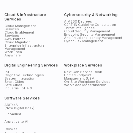
Cloud & Infrastructure
Cybersecurity & Networking
Services
AIM360 Degrees
CERT-IN Guideline Consultation
Cloud Management
Threat Intelligence
Services
Cloud Security Management
Cloud Enablement
Endpoint Security Management
Services
Anti Fraud and Identity Management
AWS Partner
Cyber Risk Management
Cloud Migration
Enterprise Infrastructure
Management
Work From
Anywhere
Digital Engineering Services
Workplace Services
IoT
Next Gen Service Desk
Cognitive Technologies
Unified Endpoint
System Integration
Management (UEM)
Smart Cities
On-Site Workplace Services
Safe Cities
Workplace Modernisation
Industrial IoT 4.0
Software Services
ADiTaaS
(Now Digital Desk)
FinoAllied
Analytics to AI
DevOps