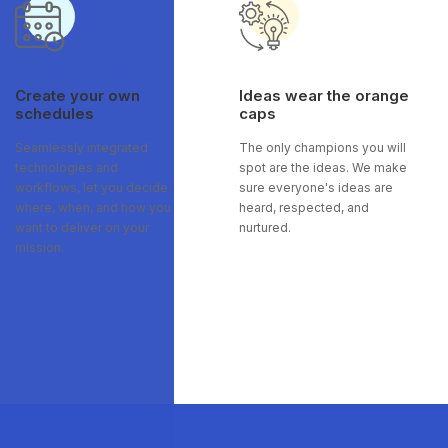
Create your own
Ideas wear the orange
schedules
caps
Seamlessly integrated
The only champions you will
technologies and
spot are the ideas. We make
workflows, let you decide
sure everyone's ideas are
where, when, and how you
heard, respected, and
want to deliver on your
nurtured.
mission.