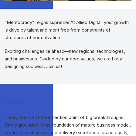
“Meritocracy” reigns supreme! At Allied Digital, your growth
is drive by talent and merit free from constraints of
structures of normalization
Exciting challenges lie ahead—new regions, technologies,
and businesses. Guided by our core values, we are busy
designing success. Join us!
Perks
Today, we are at the inflection point of big breakthroughs.
Firmly grounded in the foundation of mature business model,
organizational culture and delivery excellence, brand equity,