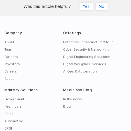
Was this article helpful?
Yes
No
Company
Offerings
About
Enterprise Infrastructure/Cloud
Team
Cyber Security & Networking
Partners
Digital Engineering Solutions
Investors
Digital Workplace Services
Careers
AI Ops & Automation
Cases
Industry Solutions
Media and Blog
Government
In the news
Healthcare
Blog
Retail
Automotive
BFSI