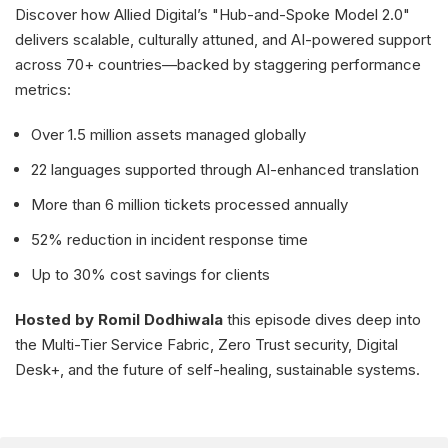
Discover how Allied Digital’s "Hub-and-Spoke Model 2.0"
delivers scalable, culturally attuned, and AI-powered support
across 70+ countries—backed by staggering performance
metrics:
Over 1.5 million assets managed globally
22 languages supported through AI-enhanced translation
More than 6 million tickets processed annually
52% reduction in incident response time
Up to 30% cost savings for clients
Hosted by Romil Dodhiwala
this episode dives deep into
the Multi-Tier Service Fabric, Zero Trust security, Digital
Desk+, and the future of self-healing, sustainable systems.