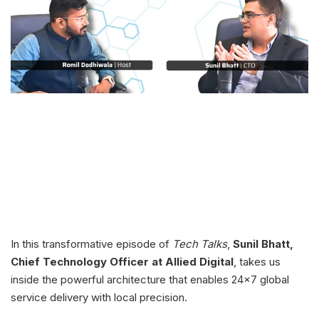
In this transformative episode of
Tech Talks
,
Sunil Bhatt,
Chief Technology Officer at Allied Digital
, takes us
inside the powerful architecture that enables 24x7 global
service delivery with local precision.