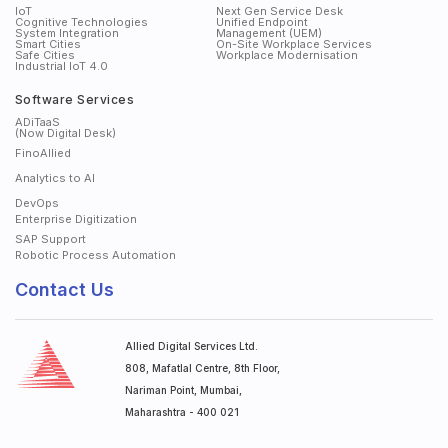
IoT
Next Gen Service Desk
Cognitive Technologies
Unified Endpoint
System Integration
Management (UEM)
Smart Cities
On-Site Workplace Services
Safe Cities
Workplace Modernisation
Industrial IoT 4.0
Software Services
ADiTaaS
(Now Digital Desk)
FinoAllied
Analytics to AI
DevOps
Enterprise Digitization
SAP Support
Robotic Process Automation
Contact Us
Allied Digital Services Ltd.
808, Mafatlal Centre, 8th Floor,
Nariman Point, Mumbai,
Maharashtra - 400 021