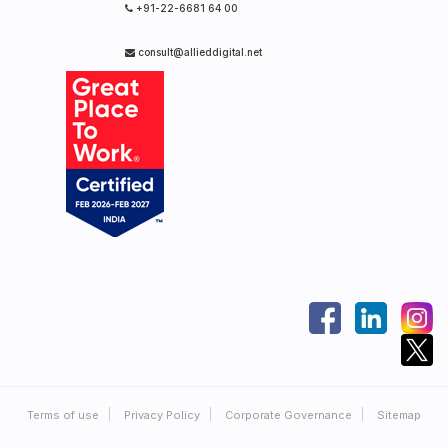
+91-22-6681 64 00
consult@allieddigital.net
Terms of use
Privacy Policy
Corporate Governance
Sitemap