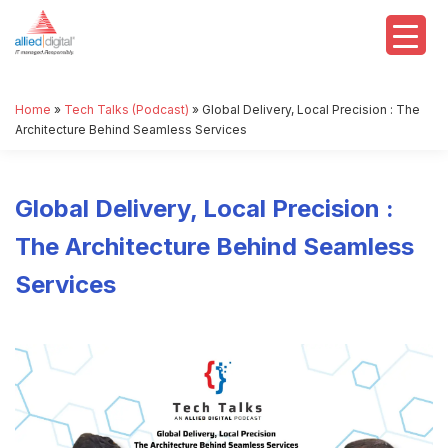
Home
»
Tech Talks (Podcast)
»
Global Delivery, Local Precision : The
Architecture Behind Seamless Services
Global Delivery, Local Precision :
The Architecture Behind Seamless
Services