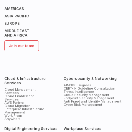
AMERICAS
ASIA PACIFIC
EUROPE
MIDDLE EAST
AND AFRICA
Join our team
Cloud & Infrastructure
Cybersecurity & Networking
Services
AIM360 Degrees
CERT-IN Guideline Consultation
Cloud Management
Threat Intelligence
Services
Cloud Security Management
Cloud Enablement
Endpoint Security Management
Services
Anti Fraud and Identity Management
AWS Partner
Cyber Risk Management
Cloud Migration
Enterprise Infrastructure
Management
Work From
Anywhere
Digital Engineering Services
Workplace Services