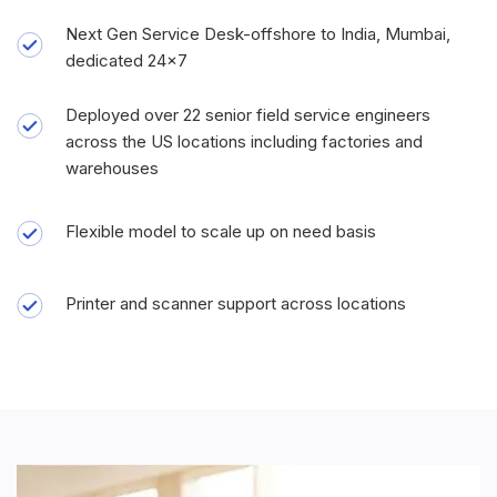
Next Gen Service Desk-offshore to India, Mumbai,
dedicated 24x7
Deployed over 22 senior field service engineers
across the US locations including factories and
warehouses
Flexible model to scale up on need basis
Printer and scanner support across locations