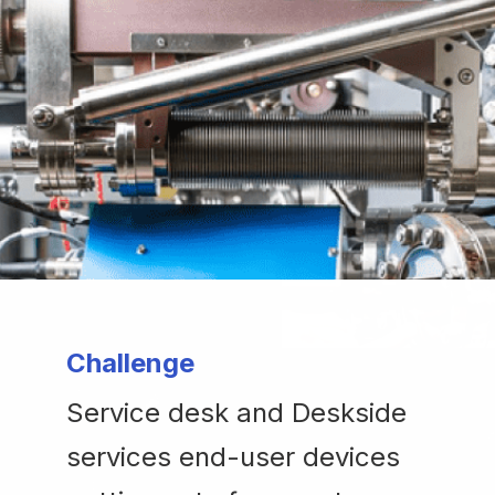
Challenge
Service desk and Deskside
services end-user devices