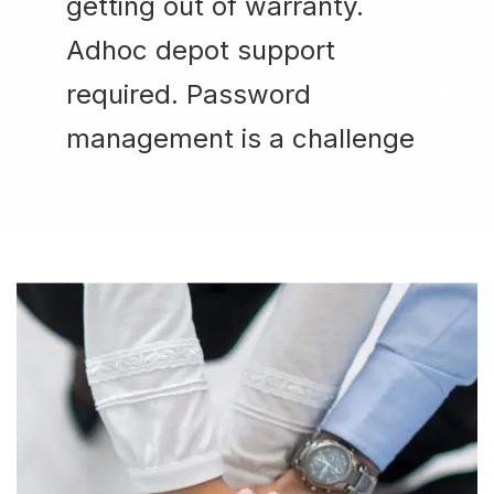
getting out of warranty.
Adhoc depot support
required. Password
management is a challenge