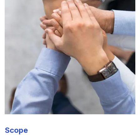
Scope