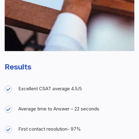
Results
Excellent CSAT average 4.5/5
Average time to Answer – 22 seconds
First contact resolution- 97%