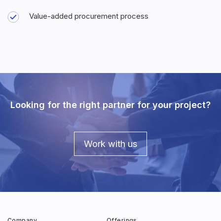
Value-added procurement process
Looking for the right partner for your project?
Work with us
Company
Offerings