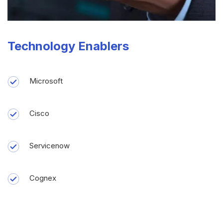
Technology Enablers
Microsoft
Cisco
Servicenow
Cognex