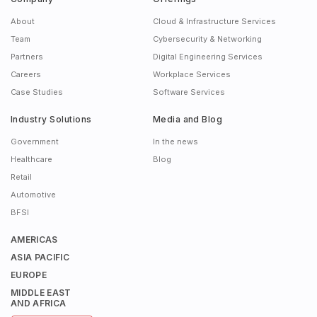
About
Cloud & Infrastructure Services
Team
Cybersecurity & Networking
Partners
Digital Engineering Services
Careers
Workplace Services
Case Studies
Software Services
Industry Solutions
Media and Blog
Government
In the news
Healthcare
Blog
Retail
Automotive
BFSI
AMERICAS
ASIA PACIFIC
EUROPE
MIDDLE EAST
AND AFRICA