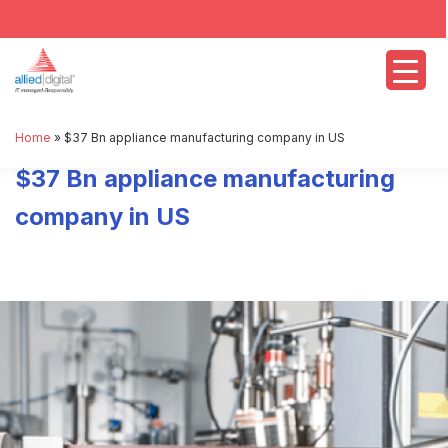
Home
»
$37 Bn appliance manufacturing company in US
$37 Bn appliance manufacturing
company in US