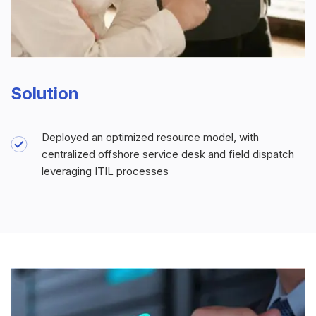
Solution
Deployed an optimized resource model, with
centralized offshore service desk and field dispatch
leveraging ITIL processes