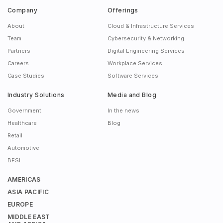
Company
Offerings
About
Cloud & Infrastructure Services
Team
Cybersecurity & Networking
Partners
Digital Engineering Services
Careers
Workplace Services
Case Studies
Software Services
Industry Solutions
Media and Blog
Government
In the news
Healthcare
Blog
Retail
Automotive
BFSI
AMERICAS
ASIA PACIFIC
EUROPE
MIDDLE EAST