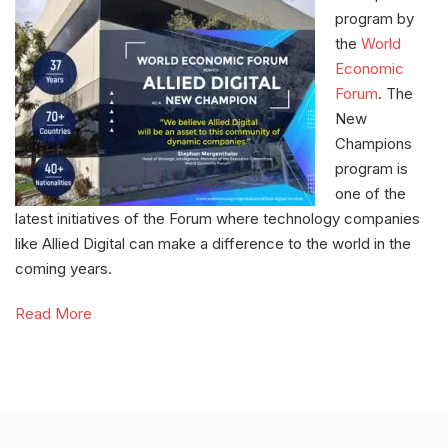
program by
the
World
Economic
Forum
. The
New
Champions
program is
one of the
latest initiatives of the Forum where technology companies
like Allied Digital can make a difference to the world in the
coming years.
Read More