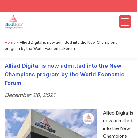
Home
»
Allied Digital is now admitted into the New Champions
program by the World Economic Forum.
Allied Digital is now admitted into the New
Champions program by the World Economic
Forum.
December 20, 2021
Allied Digital is
now admitted
into the New
Champions