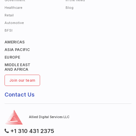
Government
In the news
Healthcare
Blog
Retail
Automotive
BFSI
AMERICAS
ASIA PACIFIC
EUROPE
MIDDLE EAST
AND AFRICA
Join our team
Contact Us
Allied Digital Services LLC
+1 310 431 2375