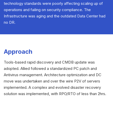
technology standards were poorly affecting scaling up of
operations and failing on security compliance. The
Infrastructure was aging and the outdated Data Center had
no DR.
Approach
Tools-based rapid discovery and CMDB update was
adopted. Allied followed a standardized PC patch and
Antivirus management. Architecture optimization and DC
move was undertaken and over the wire P2V of servers
implemented. A complex and evolved disaster recovery
solution was implemented, with RPO/RTO of less than 2hrs.