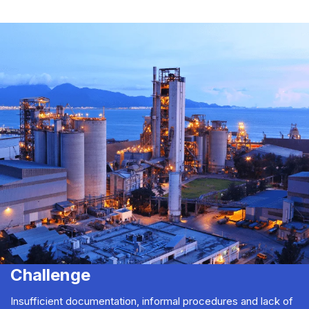
Challenge
Insufficient documentation, informal procedures and lack of