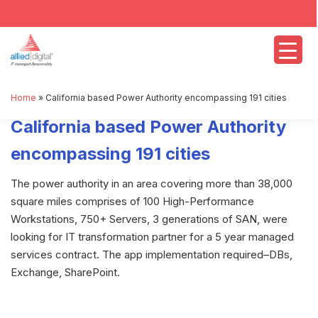
Home
»
California based Power Authority encompassing 191 cities
California based Power Authority
encompassing 191 cities
The power authority in an area covering more than 38,000
square miles comprises of 100 High-Performance
Workstations, 750+ Servers, 3 generations of SAN, were
looking for IT transformation partner for a 5 year managed
services contract. The app implementation required–DBs,
Exchange, SharePoint.