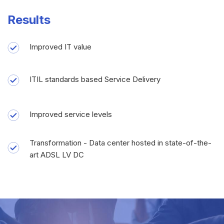
Results
Improved IT value
ITIL standards based Service Delivery
Improved service levels
Transformation - Data center hosted in state-of-the-
art ADSL LV DC