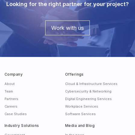
Looking for the right partner for your project?
Work with us
Company
Offerings
About
Cloud & Infrastructure Services
Team
Cybersecurity & Networking
Partners
Digital Engineering Services
Careers
Workplace Services
Case Studies
Software Services
Industry Solutions
Media and Blog