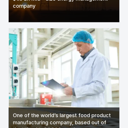
company
One of the world’s largest food product
manufacturing company, based out of