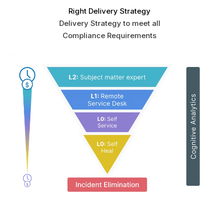
Right Delivery Strategy
Delivery Strategy to meet all
Compliance Requirements