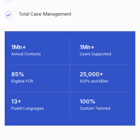
Total Case Management
1Mn+
1Mn+
Annual Contacts
Users Supported
85%
25,000+
Eligible FCR
SOPs and KBAs
13+
100%
Fluent Languages
Custom Tailored