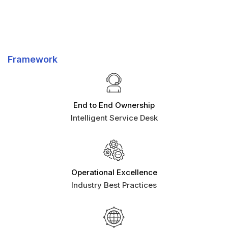
Framework
End to End Ownership
Intelligent Service Desk
Operational Excellence
Industry Best Practices