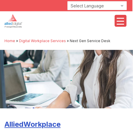
Powered by
Home
»
Digital Workplace Services
»
Next Gen Service Desk
AlliedWorkplace