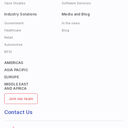
Case Studies
Software Services
Industry Solutions
Media and Blog
Government
In the news
Healthcare
Blog
Retail
Automotive
BFSI
AMERICAS
ASIA PACIFIC
EUROPE
MIDDLE EAST
AND AFRICA
Join our team
Contact Us