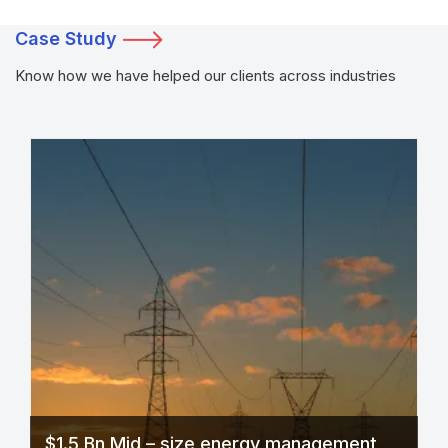
Case Study
Know how we have helped our clients across industries
$1.5 Bn Mid – size energy management