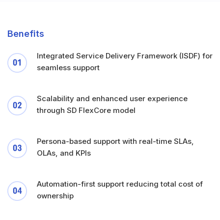
Benefits
Integrated Service Delivery Framework (ISDF) for
seamless support
Scalability and enhanced user experience
through SD FlexCore model
Persona-based support with real-time SLAs,
OLAs, and KPIs
Automation-first support reducing total cost of
ownership