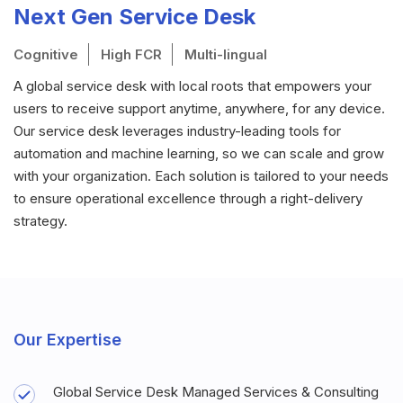
Next Gen Service Desk
Cognitive
High FCR
Multi-lingual
A global service desk with local roots that empowers your
users to receive support anytime, anywhere, for any device.
Our service desk leverages industry-leading tools for
automation and machine learning, so we can scale and grow
with your organization. Each solution is tailored to your needs
to ensure operational excellence through a right-delivery
strategy.
Our Expertise
Global Service Desk Managed Services & Consulting