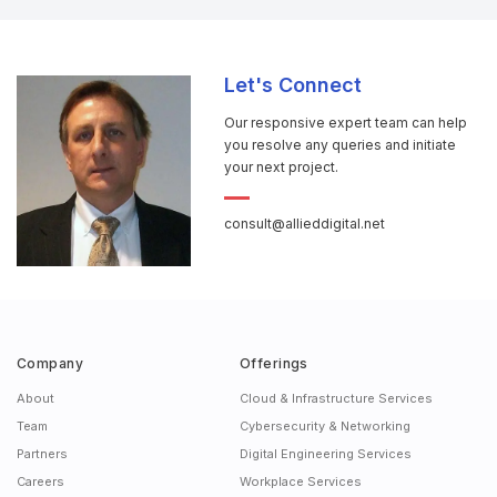
Let's Connect
Our responsive expert team can help
you resolve any queries and initiate
your next project.
consult@allieddigital.net
Company
Offerings
About
Cloud & Infrastructure Services
Team
Cybersecurity & Networking
Partners
Digital Engineering Services
Careers
Workplace Services