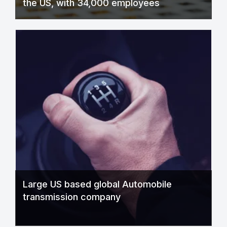
the US, with 34,000 employees
Large US based global Automobile
transmission company