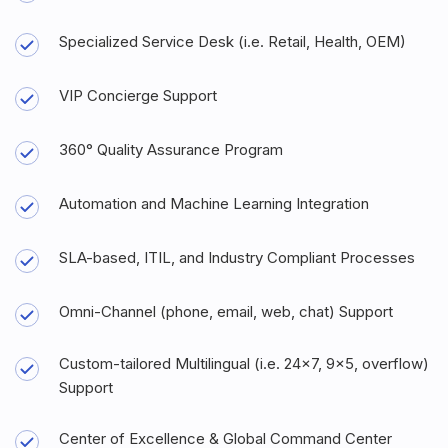
Specialized Service Desk (i.e. Retail, Health, OEM)
VIP Concierge Support
360° Quality Assurance Program
Automation and Machine Learning Integration
SLA-based, ITIL, and Industry Compliant Processes
Omni-Channel (phone, email, web, chat) Support
Custom-tailored Multilingual (i.e. 24x7, 9x5, overflow)
Support
Center of Excellence & Global Command Center