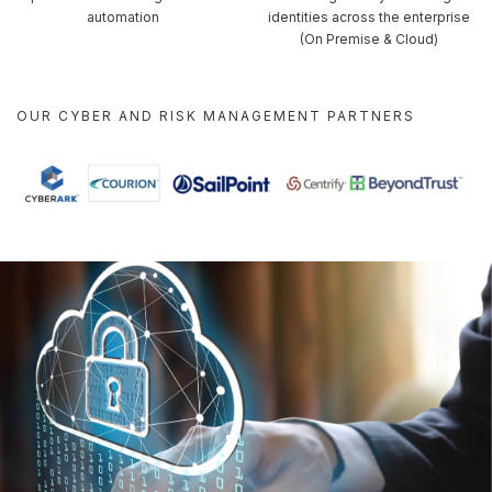
automation
identities across the enterprise
(On Premise & Cloud)
OUR CYBER AND RISK MANAGEMENT PARTNERS