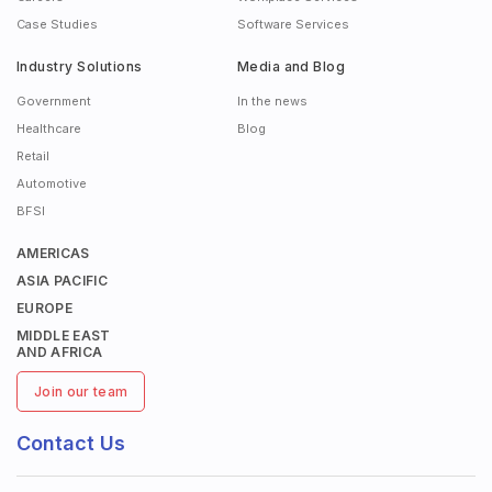
Case Studies
Software Services
Industry Solutions
Media and Blog
Government
In the news
Healthcare
Blog
Retail
Automotive
BFSI
AMERICAS
ASIA PACIFIC
EUROPE
MIDDLE EAST
AND AFRICA
Join our team
Contact Us