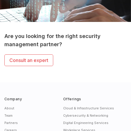
Are you looking for the right security
management partner?
Consult an expert
Company
Offerings
About
Cloud & Infrastructure Services
Team
Cybersecurity & Networking
Partners
Digital Engineering Services
Careers
Workplace Services