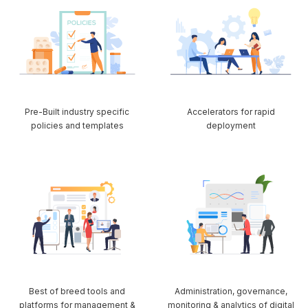
Pre-Built industry specific
Accelerators for rapid
policies and templates
deployment
Best of breed tools and
Administration, governance,
platforms for management &
monitoring & analytics of digital