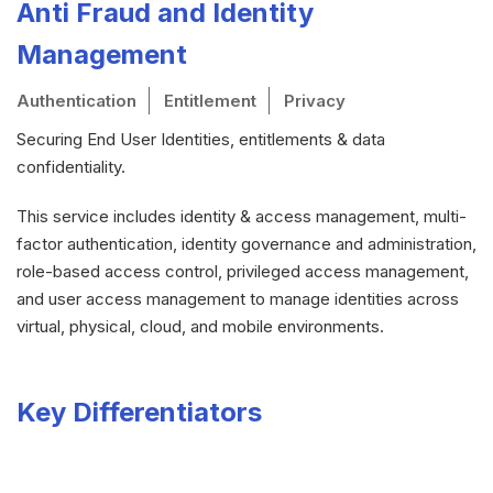
Anti Fraud and Identity
Management
Authentication
Entitlement
Privacy
Securing End User Identities, entitlements & data
confidentiality.
This service includes identity & access management, multi-
factor authentication, identity governance and administration,
role-based access control, privileged access management,
and user access management to manage identities across
virtual, physical, cloud, and mobile environments.
Key Differentiators