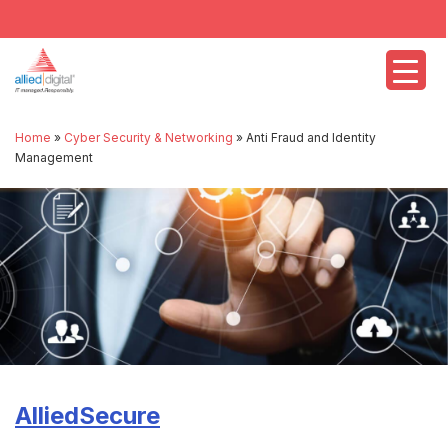
Home
»
Cyber Security & Networking
»
Anti Fraud and Identity
Management
AlliedSecure