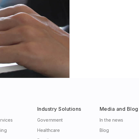
Industry Solutions
Media and Blog
ervices
Government
In the news
ing
Healthcare
Blog