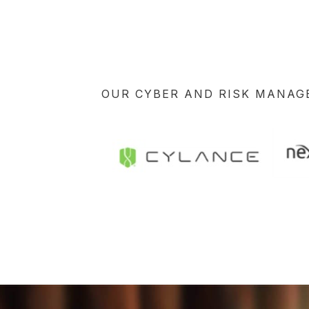
OUR CYBER AND RISK MANA