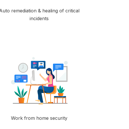
Auto remediation & healing of critical
incidents
Work from home security