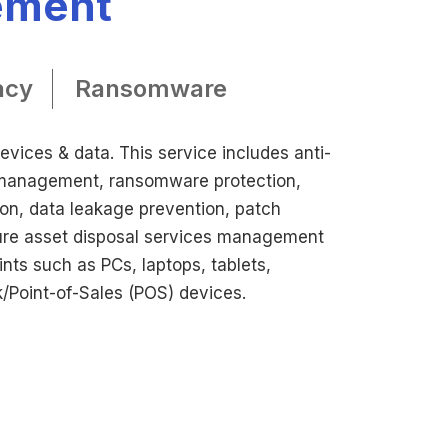
ement
acy
Ransomware
vices & data. This service includes anti-
 management, ransomware protection,
ion, data leakage prevention, patch
e asset disposal services management
ints such as PCs, laptops, tablets,
/Point-of-Sales (POS) devices.