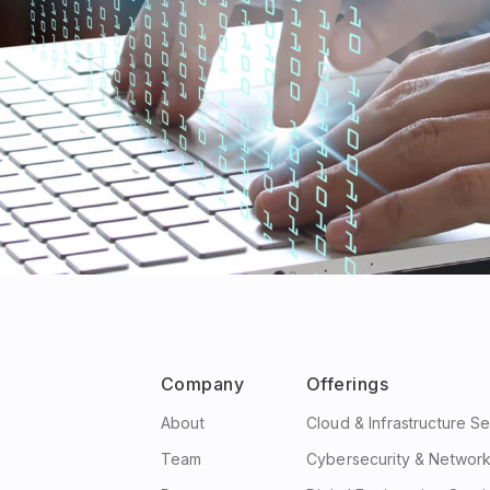
Company
Offerings
About
Cloud & Infrastructure S
Team
Cybersecurity & Network