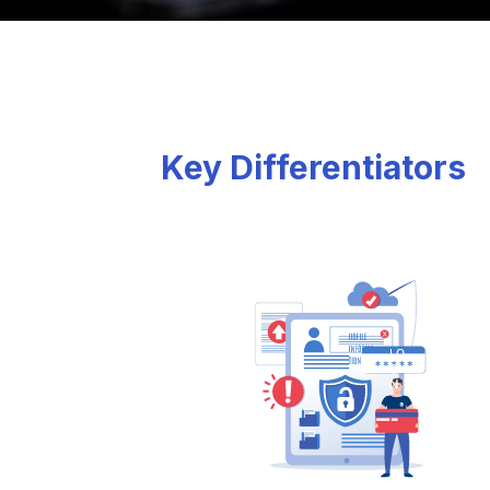
Key Differentiators