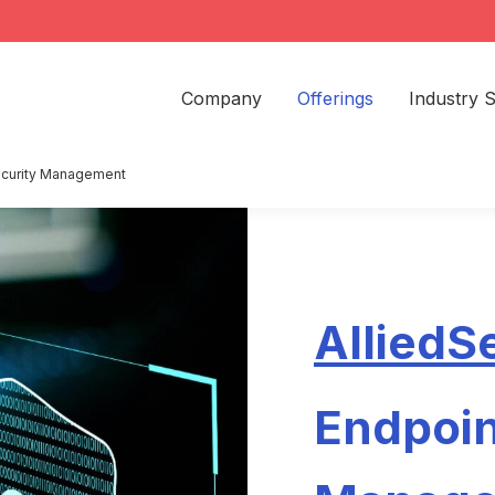
Company
Offerings
Industry S
ecurity Management
AlliedS
Endpoin