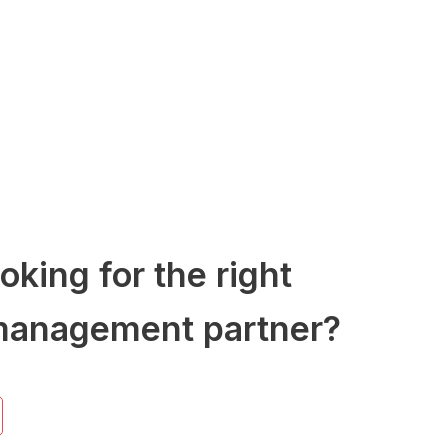
oking for the right
management partner?