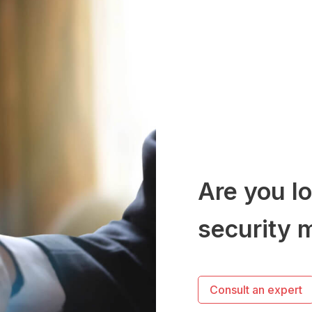
Are you lo
security 
Consult an expert