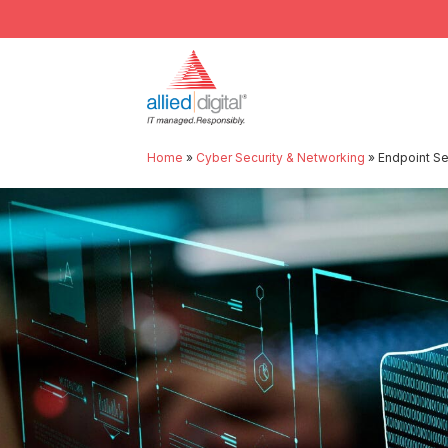
Home
»
Cyber Security & Networking
»
Endpoint S