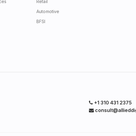
ices
Retail
Automotive
BFSI
+1 310 431 2375
consult@allieddig