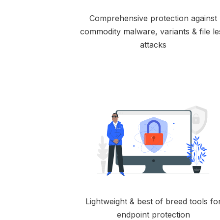
Comprehensive protection against
commodity malware, variants & file le
attacks
Lightweight & best of breed tools fo
endpoint protection