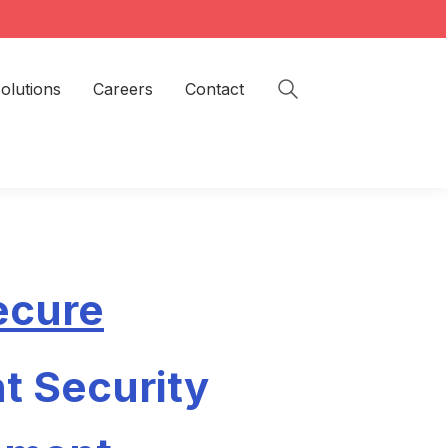
olutions
Careers
Contact
ecure
t Security