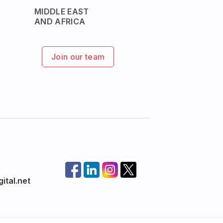
MIDDLE EAST
AND AFRICA
Join our team
ital.net