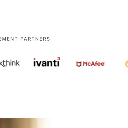
GEMENT PARTNERS