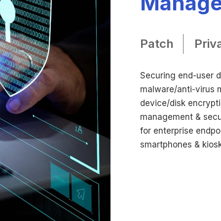
Manag
Patch
Priv
Securing end-user de
malware/anti-virus
device/disk encrypt
management & secur
for enterprise endpo
smartphones & kiosk