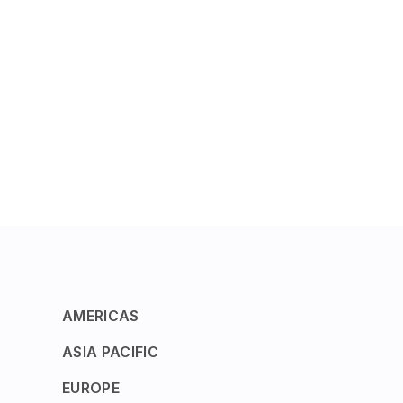
AMERICAS
ASIA PACIFIC
EUROPE