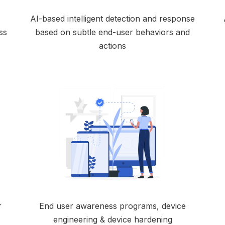
AI-based intelligent detection and response
ss
based on subtle end-user behaviors and
actions
r
End user awareness programs, device
engineering & device hardening