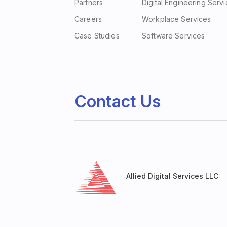
Partners
Digital Engineering Serv
Careers
Workplace Services
Case Studies
Software Services
Contact Us
Allied Digital Services LLC