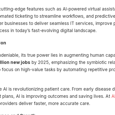
tting-edge features such as AI-powered virtual assist
tomated ticketing to streamline workflows, and predictive
 businesses to deliver seamless IT services, improve 
cess in today’s fast-evolving digital landscape.
ion
ndeniable, its true power lies in augmenting human cap
llion new jobs
by 2025, emphasizing the symbiotic re
 focus on high-value tasks by automating repetitive p
 AI is revolutionizing patient care. From early disease
t plans, AI is improving outcomes and saving lives. At
A
providers deliver faster, more accurate care.