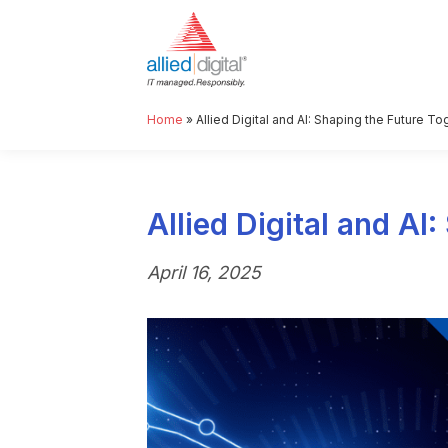
Home
»
Allied Digital and AI: Shaping the Future To
Allied Digital and AI
April 16, 2025