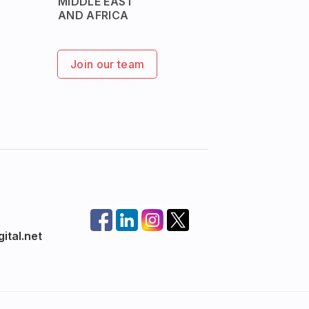
MIDDLE EAST
AND AFRICA
Join our team
ital.net