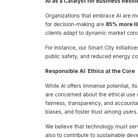
AI as a Catalyst for Business Resi
Organizations that embrace AI are mo
for decision-making are
85% more li
clients adapt to dynamic market cond
For instance, our Smart City initiativ
public safety, and reduced energy co
Responsible AI: Ethics at the Core
While AI offers immense potential, it
are concerned about the ethical use o
fairness, transparency, and accountabi
biases, and foster trust among users.
We believe that technology must serve
also to contribute to sustainable de