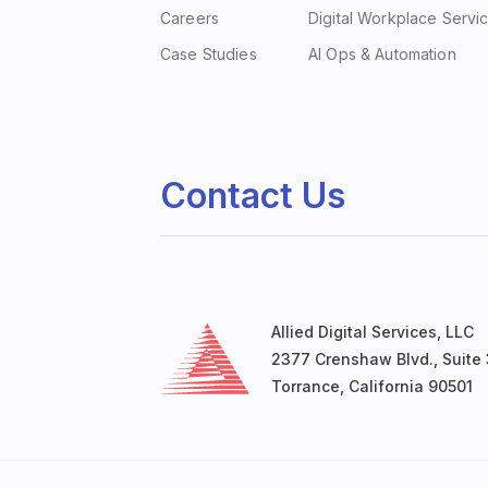
Careers
Digital Workplace Servi
Case Studies
AI Ops & Automation
Contact Us
Allied Digital Services, LLC
2377 Crenshaw Blvd., Suite 
Torrance, California 90501