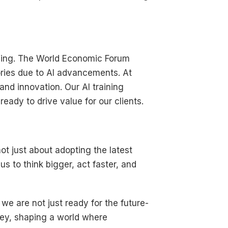
illing. The World Economic Forum
ries due to AI advancements. At
and innovation. Our AI training
ady to drive value for our clients.
not just about adopting the latest
us to think bigger, act faster, and
, we are not just ready for the future-
rney, shaping a world where