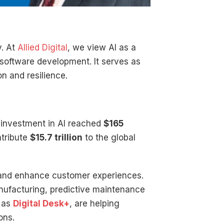
y. At
Allied Digital
, we view AI as a
 software development. It serves as
n and resilience.
 investment in AI reached
$165
ntribute
$15.7 trillion
to the global
, and enhance customer experiences.
nufacturing, predictive maintenance
h as
Digital Desk+
, are helping
ons.