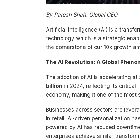
By Paresh Shah, Global CEO
Artificial Intelligence (AI) is a trans
technology which is a strategic enab
the cornerstone of our 10x growth amb
The AI Revolution: A Global Phen
The adoption of AI is accelerating a
billion
in 2024, reflecting its critical
economy, making it one of the most si
Businesses across sectors are levera
In retail, AI-driven personalization
powered by AI has reduced downtim
enterprises achieve similar transfor