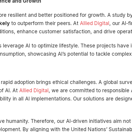
lience and Growth
re resilient and better positioned for growth. A study 
kely
to outperform their peers. At
Allied Digital
, our AI-
itions, enhance customer satisfaction, and drive operat
es leverage AI to optimize lifestyle. These projects have
nsumption, showcasing AI’s potential to tackle complex 
s rapid adoption brings ethical challenges. A global sur
f AI. At
Allied Digital
, we are committed to responsible A
lity in all AI implementations. Our solutions are designe
 humanity. Therefore, our AI-driven initiatives aim not
velopment. By aligning with the United Nations’ Sustain