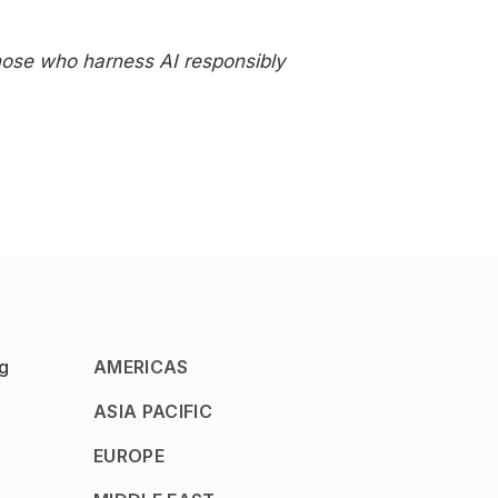
Those who harness AI responsibly
g
AMERICAS
ASIA PACIFIC
EUROPE