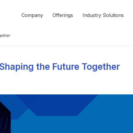
Company
Offerings
Industry Solutions
gether
: Shaping the Future Together