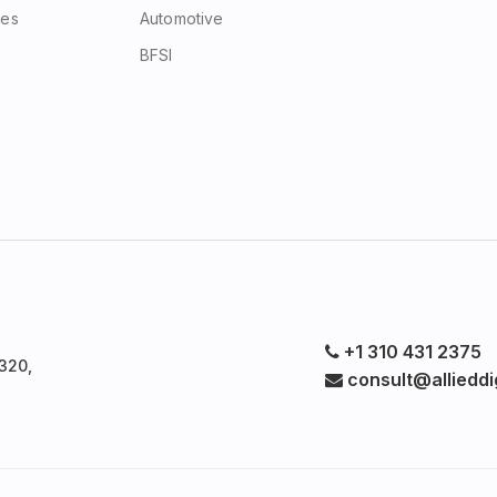
ces
Automotive
BFSI
+1 310 431 2375
320,
consult@allieddig