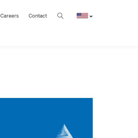
Careers
Contact