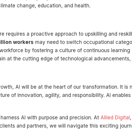
 climate change, education, and health.
ure requires a proactive approach to upskilling and resk
illion workers
may need to switch occupational catego
 workforce by fostering a culture of continuous learning 
n at the cutting edge of technological advancements, re
th, AI will be at the heart of our transformation. It is 
re of innovation, agility, and responsibility. AI enables 
harness AI with purpose and precision. At
Allied Digital
 clients and partners, we will navigate this exciting jou