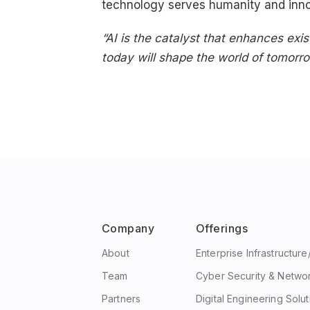
technology serves humanity and inn
“AI is the catalyst that enhances exi
today will shape the world of tomorro
Company
Offerings
About
Enterprise Infrastructur
Team
Cyber Security & Netwo
Partners
Digital Engineering Solut