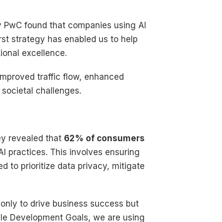
by PwC found that companies using AI
first strategy has enabled us to help
ional excellence.
 improved traffic flow, enhanced
societal challenges.
vey revealed that
62% of consumers
I practices. This involves ensuring
d to prioritize data privacy, mitigate
 only to drive business success but
able Development Goals, we are using