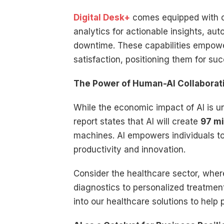
Digital Desk+
comes equipped with cu
analytics for actionable insights, au
downtime. These capabilities empower
satisfaction, positioning them for suc
The Power of Human-AI Collaborat
While the economic impact of AI is u
report states that AI will create
97 mi
machines. AI empowers individuals to
productivity and innovation.
Consider the healthcare sector, where
diagnostics to personalized treatmen
into our healthcare solutions to help 