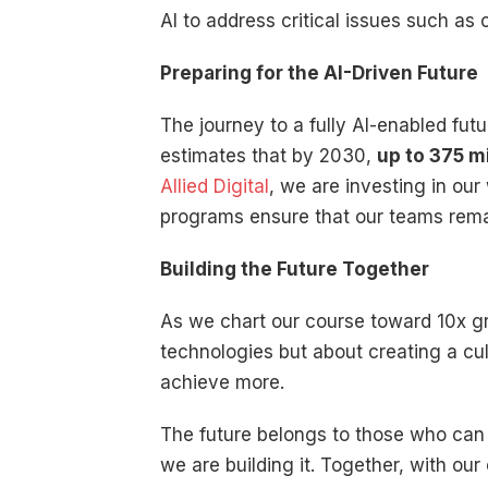
AI to address critical issues such as
Preparing for the AI-Driven Future
The journey to a fully AI-enabled fut
estimates that by 2030,
up to 375 m
Allied Digital
, we are investing in our
programs ensure that our teams remai
Building the Future Together
As we chart our course toward 10x grow
technologies but about creating a cultu
achieve more.
The future belongs to those who can 
we are building it. Together, with our