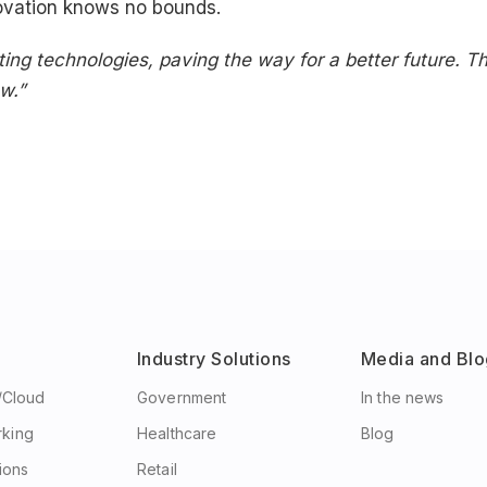
ovation knows no bounds.
sting technologies, paving the way for a better future. 
w.”
Industry Solutions
Media and Blo
e/Cloud
Government
In the news
rking
Healthcare
Blog
ions
Retail