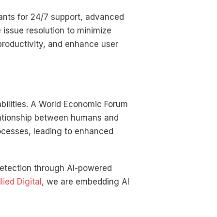
ants for 24/7 support, advanced
 issue resolution to minimize
productivity, and enhance user
abilities. A World Economic Forum
lationship between humans and
rocesses, leading to enhanced
 detection through AI-powered
llied Digital
, we are embedding AI