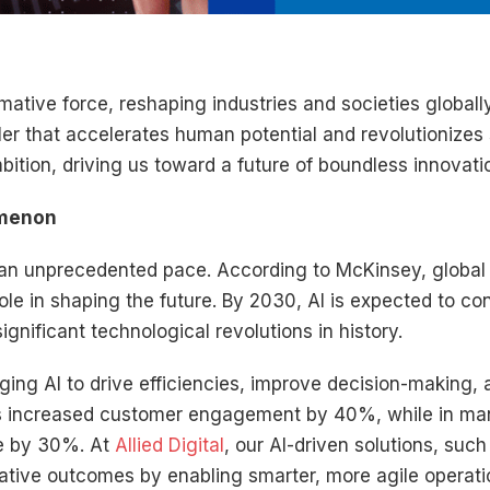
formative force, reshaping industries and societies globall
ler that accelerates human potential and revolutionizes
ition, driving us toward a future of boundless innovatio
omenon
t an unprecedented pace. According to McKinsey, global
 role in shaping the future. By 2030, AI is expected to co
gnificant technological revolutions in history.
ging AI to drive efficiencies, improve decision-making
 has increased customer engagement by 40%, while in ma
e by 30%. At
Allied Digital
, our AI-driven solutions, suc
mative outcomes by enabling smarter, more agile operati