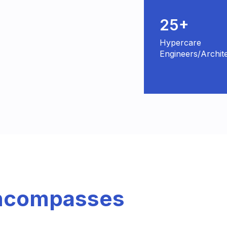
25+
Hypercare
Engineers/Archit
Encompasses