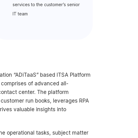
services to the customer’s senior
IT team
ration “ADiTaaS” based ITSA Platform
 comprises of advanced all-
ontact center. The platform
and customer run books, leverages RPA
ives valuable insights into
ne operational tasks, subject matter