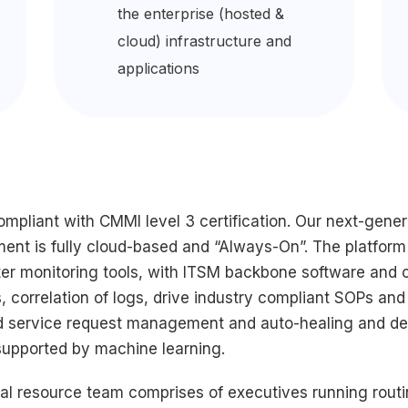
the enterprise (hosted &
cloud) infrastructure and
applications
pliant with CMMI level 3 certification. Our next-gene
ment is fully cloud-based and “Always-On”. The platform
r monitoring tools, with ITSM backbone software and c
erts, correlation of logs, drive industry compliant SOPs 
id service request management and auto-healing and der
 supported by machine learning.
bal resource team comprises of executives running routi