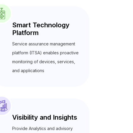
Smart Technology
Platform
Service assurance management
platform (ITSA) enables proactive
monitoring of devices, services,
and applications
Visibility and Insights
Provide Analytics and advisory