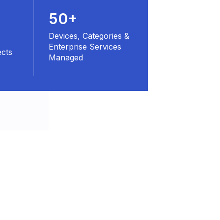
50+
Devices, Categories &
Enterprise Services
ects
Managed