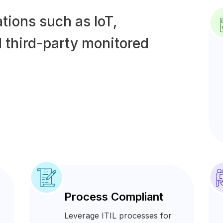
tions such as IoT,
 third-party monitored
Process Compliant
Leverage ITIL processes for