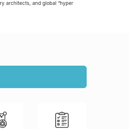
ry architects, and global “hyper