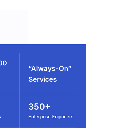
00
“Always-On”
Services
350+
s
Enterprise Engineers