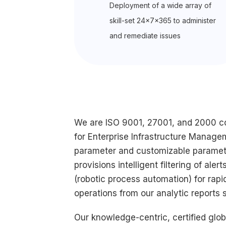
Deployment of a wide array of
skill-set 24x7x365 to administer
and remediate issues
We are ISO 9001, 27001, and 2000 com
for Enterprise Infrastructure Manage
parameter and customizable paramete
provisions intelligent filtering of al
(robotic process automation) for rap
operations from our analytic reports
Our knowledge-centric, certified glo