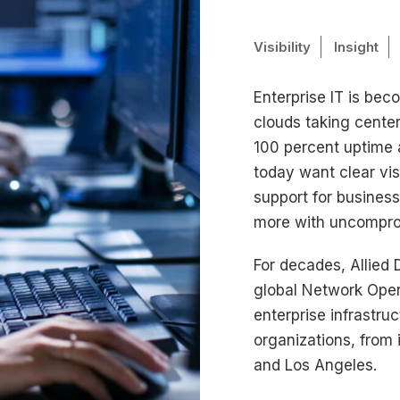
Visibility
Insight
Enterprise IT is bec
clouds taking cente
100 percent uptime a
today want clear visi
support for busines
more with uncompro
For decades, Allied 
global Network Oper
enterprise infrastr
organizations, from 
and Los Angeles.