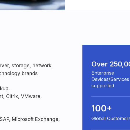
Over 250,0
rver, storage, network,
Enterprise
technology brands
Devices/Services
supported
ckup,
, Citrix, VMware,
100+
Global Customer
 SAP, Microsoft Exchange,