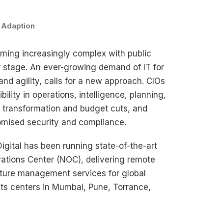
Adaption
oming increasingly complex with public
r stage. An ever-growing demand of IT for
nd agility, calls for a new approach. CIOs
bility in operations, intelligence, planning,
s transformation and budget cuts, and
mised security and compliance.
Digital has been running state-of-the-art
ations Center (NOC), delivering remote
ucture management services for global
its centers in Mumbai, Pune, Torrance,