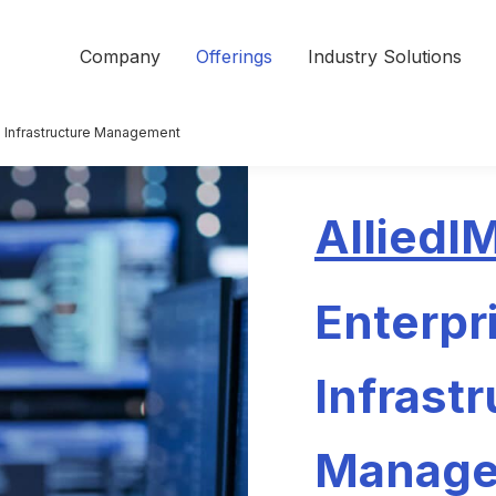
Company
Offerings
Industry Solutions
e Infrastructure Management
AlliedI
Enterpr
Infrast
Manag