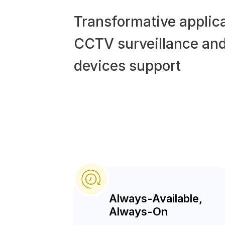
Transformative applica
CCTV surveillance and
devices support
Always-Available,
Always-On