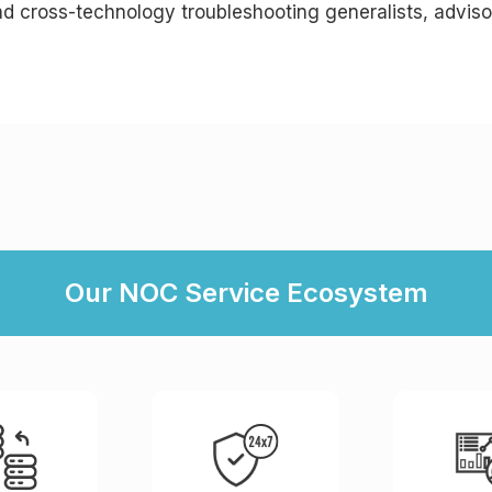
nd cross-technology troubleshooting generalists, adviso
Our NOC Service Ecosystem