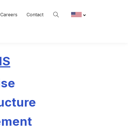
Careers
Contact
MS
ise
ructure
ement