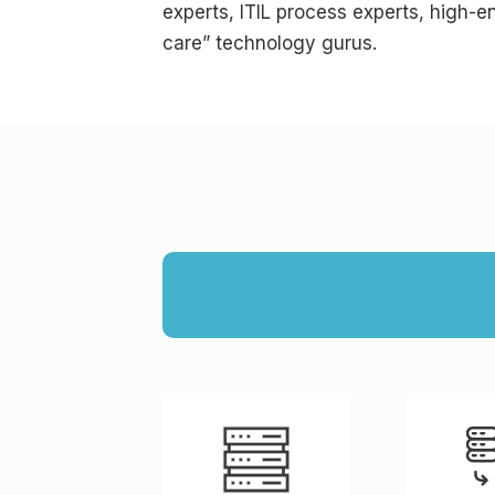
experts, ITIL process experts, high-e
care” technology gurus.