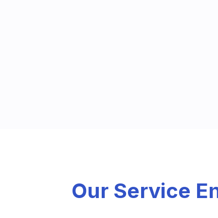
Our Service 