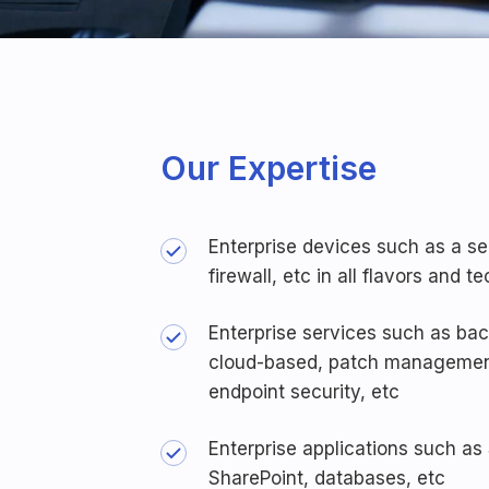
Our Expertise
Enterprise devices such as a se
firewall, etc in all flavors and 
Enterprise services such as ba
cloud-based, patch management
endpoint security, etc
Enterprise applications such as
SharePoint, databases, etc