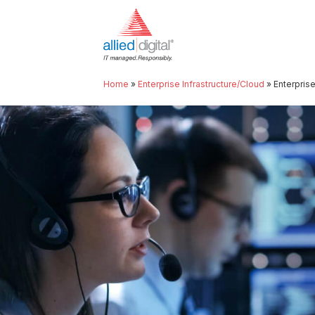
Home
»
Enterprise Infrastructure/Cloud
»
Enterpris