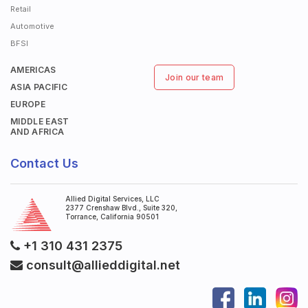
Retail
Automotive
BFSI
AMERICAS
Join our team
ASIA PACIFIC
EUROPE
MIDDLE EAST
AND AFRICA
Contact Us
Allied Digital Services, LLC
2377 Crenshaw Blvd., Suite 320,
Torrance, California 90501
+1 310 431 2375
consult@allieddigital.net