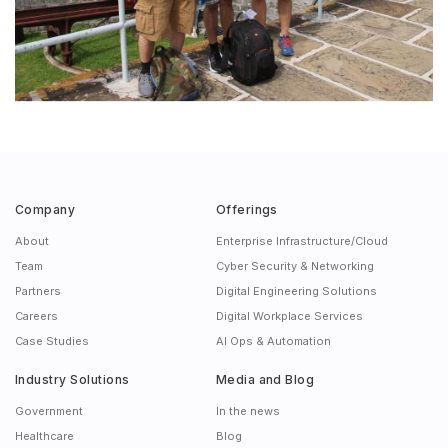
Company
Offerings
About
Enterprise Infrastructure/Cloud
Team
Cyber Security & Networking
Partners
Digital Engineering Solutions
Careers
Digital Workplace Services
Case Studies
AI Ops & Automation
Industry Solutions
Media and Blog
Government
In the news
Healthcare
Blog