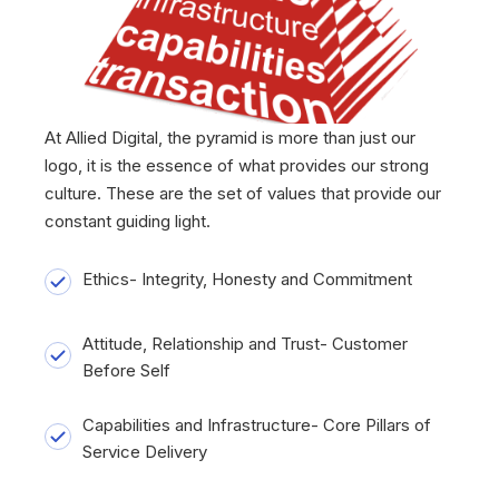
At Allied Digital, the pyramid is more than just our
logo, it is the essence of what provides our strong
culture. These are the set of values that provide our
constant guiding light.
Ethics- Integrity, Honesty and Commitment
Attitude, Relationship and Trust- Customer
Before Self
Capabilities and Infrastructure- Core Pillars of
Service Delivery