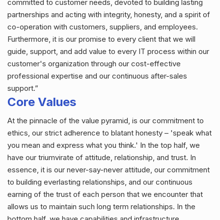
committed to customer needs, devoted to building lasting
partnerships and acting with integrity, honesty, and a spirit of
co-operation with customers, suppliers, and employees.
Furthermore, it is our promise to every client that we will
guide, support, and add value to every IT process within our
customer's organization through our cost-effective
professional expertise and our continuous after-sales
support.”
Core Values
At the pinnacle of the value pyramid, is our commitment to
ethics, our strict adherence to blatant honesty – 'speak what
you mean and express what you think.' In the top half, we
have our triumvirate of attitude, relationship, and trust. In
essence, it is our never-say-never attitude, our commitment
to building everlasting relationships, and our continuous
earning of the trust of each person that we encounter that
allows us to maintain such long term relationships. In the
bottom half, we have capabilities and infrastructure.