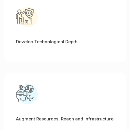
Develop Technological Depth
Augment Resources, Reach and Infrastructure