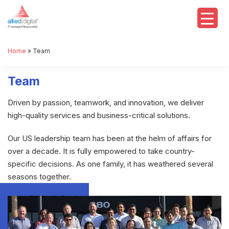
Home
»
Team
Team
Driven by passion, teamwork, and innovation, we deliver
high-quality services and business-critical solutions.
Our US leadership team has been at the helm of affairs for
over a decade. It is fully empowered to take country-
specific decisions. As one family, it has weathered several
seasons together.