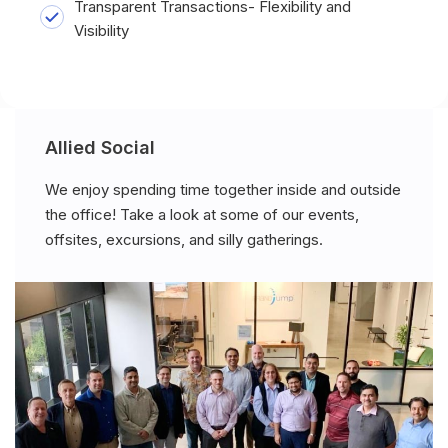
Transparent Transactions- Flexibility and
Visibility
Allied Social
We enjoy spending time together inside and outside
the office! Take a look at some of our events,
offsites, excursions, and silly gatherings.