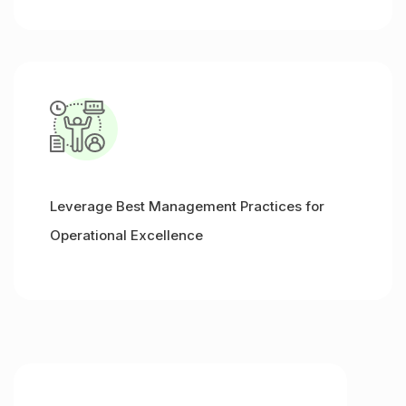
Leverage Best Management Practices for
Operational Excellence