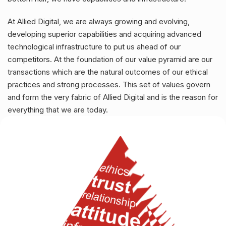
At Allied Digital, we are always growing and evolving,
developing superior capabilities and acquiring advanced
technological infrastructure to put us ahead of our
competitors. At the foundation of our value pyramid are our
transactions which are the natural outcomes of our ethical
practices and strong processes. This set of values govern
and form the very fabric of Allied Digital and is the reason for
everything that we are today.