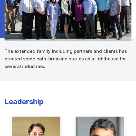
The extended family including partners and clients has
created some path-breaking stories as a lighthouse for
several industries.
Leadership