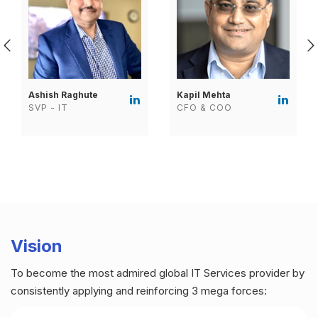
Ashish Raghute
Kapil Mehta
SVP - IT
CFO & COO
Vision
To become the most admired global IT Services provider by
consistently applying and reinforcing 3 mega forces: