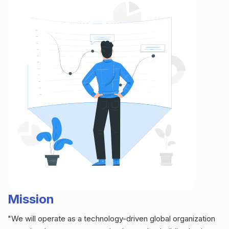
Mission
"We will operate as a technology-driven global organization