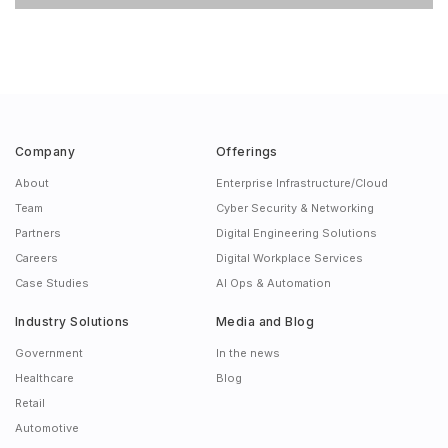
Company
Offerings
About
Enterprise Infrastructure/Cloud
Team
Cyber Security & Networking
Partners
Digital Engineering Solutions
Careers
Digital Workplace Services
Case Studies
AI Ops & Automation
Industry Solutions
Media and Blog
Government
In the news
Healthcare
Blog
Retail
Automotive