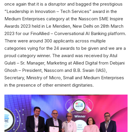
once again that it is a disruptor and bagged the prestigious
“Leadership in Innovation – Tech Services” award in the
Medium Enterprises category at the Nasscom SME Inspire
Awards 2023 held in Le Meridien, New Delhi on 28th March
2023 for our FinoAllied – Conversational AI Banking platform.
There were around 300 applicants across multiple
categories vying for the 24 awards to be given and we are a
proud category winner. The award was received by Atul
Gulati – Sr. Manager, Marketing at Allied Digital from Debjani
Ghosh – President, Nasscom and B.B. Swain (IAS),
Secretary, Ministry of Micro, Small and Medium Enterprises
in the presence of other eminent dignitaries.