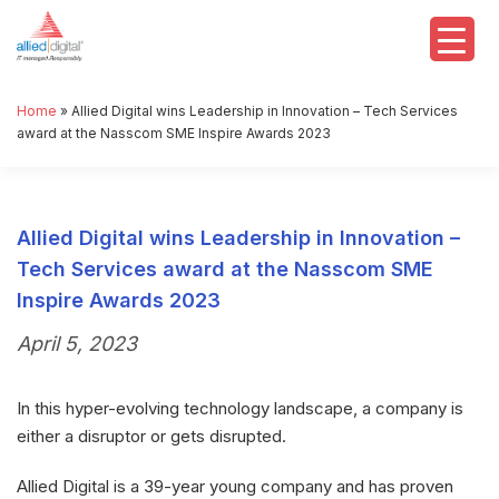
Home
»
Allied Digital wins Leadership in Innovation – Tech Services
award at the Nasscom SME Inspire Awards 2023
Allied Digital wins Leadership in Innovation –
Tech Services award at the Nasscom SME
Inspire Awards 2023
April 5, 2023
In this hyper-evolving technology landscape, a company is
either a disruptor or gets disrupted.
Allied Digital is a 39-year young company and has proven