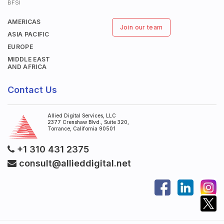
BFSI
AMERICAS
Join our team
ASIA PACIFIC
EUROPE
MIDDLE EAST
AND AFRICA
Contact Us
Allied Digital Services, LLC
2377 Crenshaw Blvd., Suite 320,
Torrance, California 90501
+1 310 431 2375
consult@allieddigital.net