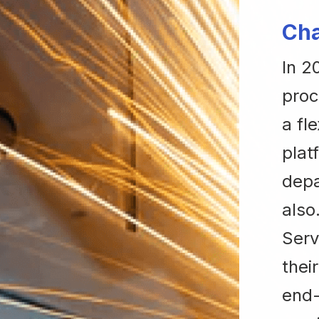
Cha
In 2
proc
a fl
plat
depa
also
Serv
thei
end-