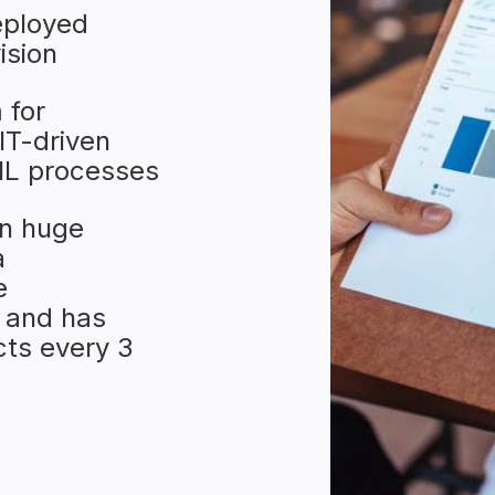
eployed
ision
 for
IT-driven
TIL processes
n huge
a
e
 and has
ts every 3