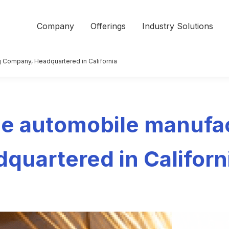
Company
Offerings
Industry Solutions
 Company, Headquartered in California
e automobile manufa
quartered in Californ