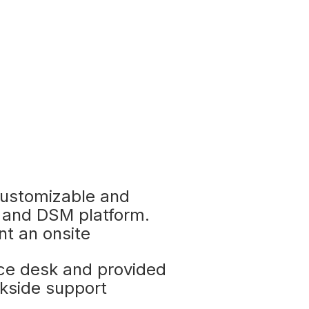
ustomizable and
 and DSM platform.
nt an onsite
ice desk and provided
kside support