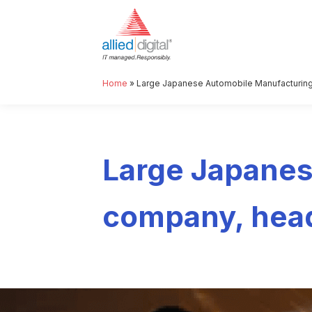
Home
»
Large Japanese Automobile Manufacturing
Large Japanes
company, head