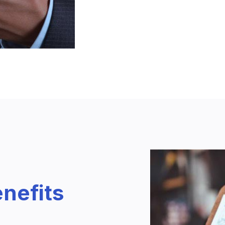
nefits