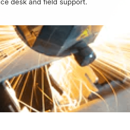
ice desk and field support.