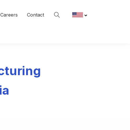
Careers
Contact
cturing
ia