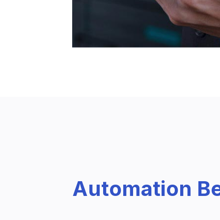
Automation Be