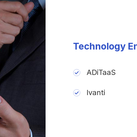
Technology E
ADiTaaS
Ivanti