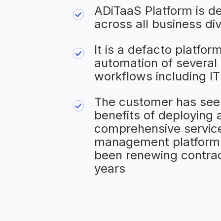
ADiTaaS Platform is d
across all business div
It is a defacto platform
automation of several 
workflows including I
The customer has see
benefits of deploying 
comprehensive servic
management platform
been renewing contrac
years