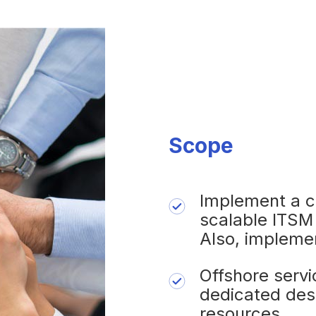
Scope
Implement a c
scalable ITSM
Also, impleme
Offshore serv
dedicated des
resources