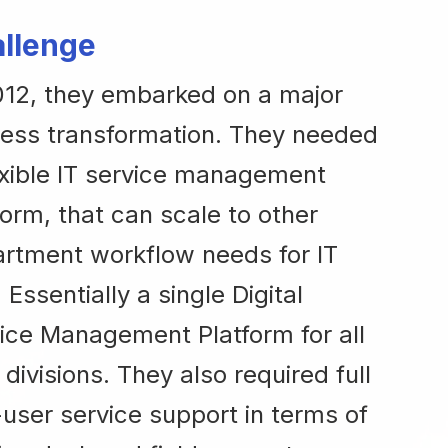
llenge
012, they embarked on a major
ess transformation. They needed
exible IT service management
form, that can scale to other
rtment workflow needs for IT
. Essentially a single Digital
ice Management Platform for all
r divisions. They also required full
user service support in terms of