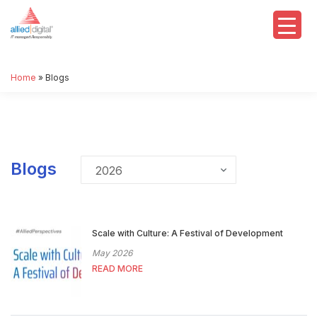
Home
»
Blogs
Blogs
Scale with Culture: A Festival of Development
May 2026
READ MORE