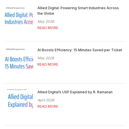
Allied Digital: Powering Smart Industries Across
the Globe
May 2026
READ MORE
AI Boosts Efficiency: 15 Minutes Saved per Ticket
May 2026
READ MORE
Allied Digital’s USP Explained by R. Ramanan
April 2026
READ MORE