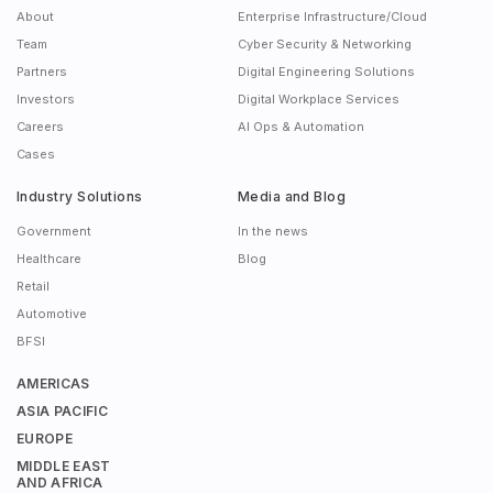
About
Enterprise Infrastructure/Cloud
Team
Cyber Security & Networking
Partners
Digital Engineering Solutions
Investors
Digital Workplace Services
Careers
AI Ops & Automation
Cases
Industry Solutions
Media and Blog
Government
In the news
Healthcare
Blog
Retail
Automotive
BFSI
AMERICAS
ASIA PACIFIC
EUROPE
MIDDLE EAST
AND AFRICA