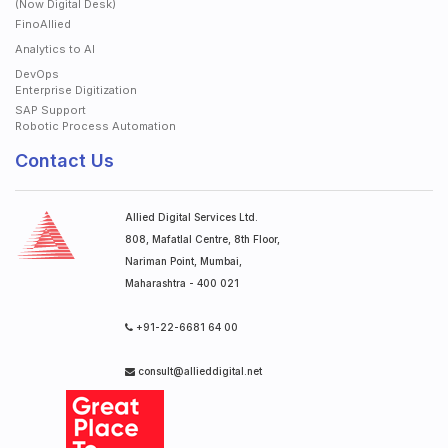
(Now Digital Desk)
FinoAllied
Analytics to AI
DevOps
Enterprise Digitization
SAP Support
Robotic Process Automation
Contact Us
Allied Digital Services Ltd.
808, Mafatlal Centre, 8th Floor,
Nariman Point, Mumbai,
Maharashtra - 400 021
+91-22-6681 64 00
consult@allieddigital.net