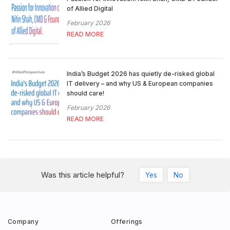
of Allied Digital
February 2026
READ MORE
India’s Budget 2026 has quietly de-risked global
IT delivery – and why US & European companies
should care!
February 2026
READ MORE
Was this article helpful?
Yes
No
Company
Offerings