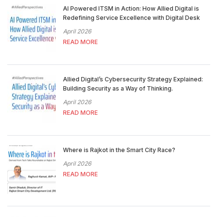
AI Powered ITSM in Action: How Allied Digital is
Redefining Service Excellence with Digital Desk
April 2026
READ MORE
Allied Digital’s Cybersecurity Strategy Explained:
Building Security as a Way of Thinking.
April 2026
READ MORE
Where is Rajkot in the Smart City Race?
April 2026
READ MORE