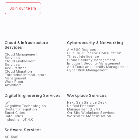
Join our team
Cloud & Infrastructure
Cybersecurity & Networking
Services
AIM360 Degrees
CERT-IN Guideline Consultation
Cloud Management
Threat Intelligence
Services
Cloud Security Management
Cloud Enablement
Endpoint Security Management
Services
Anti Fraud and Identity Management
AWS Partner
Cyber Risk Management
Cloud Migration
Enterprise Infrastructure
Management
Work From
Anywhere
Digital Engineering Services
Workplace Services
IoT
Next Gen Service Desk
Cognitive Technologies
Unified Endpoint
System Integration
Management (UEM)
Smart Cities
On-Site Workplace Services
Safe Cities
Workplace Modernisation
Industrial IoT 4.0
Software Services
ADiTaaS