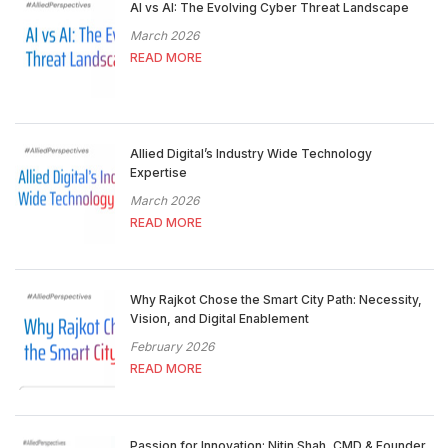
AI vs AI: The Evolving Cyber Threat Landscape
March 2026
READ MORE
Allied Digital’s Industry Wide Technology
Expertise
March 2026
READ MORE
Why Rajkot Chose the Smart City Path: Necessity,
Vision, and Digital Enablement
February 2026
READ MORE
Passion for Innovation: Nitin Shah, CMD & Founder