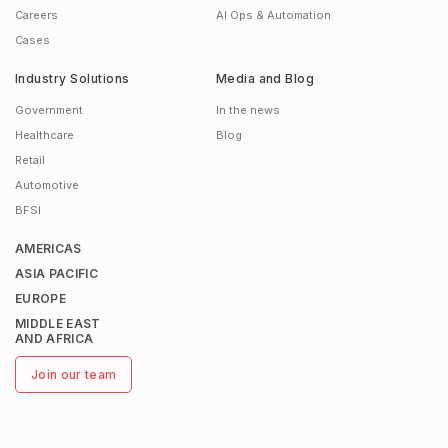
Careers
AI Ops & Automation
Cases
Industry Solutions
Media and Blog
Government
In the news
Healthcare
Blog
Retail
Automotive
BFSI
AMERICAS
ASIA PACIFIC
EUROPE
MIDDLE EAST
AND AFRICA
Join our team