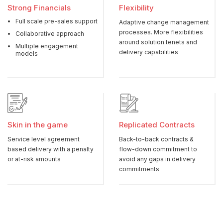
Strong Financials
Flexibility
Full scale pre-sales support
Adaptive change management
processes. More flexibilities
Collaborative approach
around solution tenets and
Multiple engagement
delivery capabilities
models
Skin in the game
Replicated Contracts
Service level agreement
Back-to-back contracts &
based delivery with a penalty
flow-down commitment to
or at-risk amounts
avoid any gaps in delivery
commitments