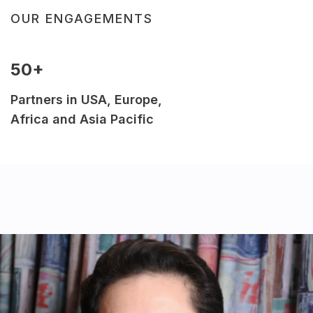
OUR ENGAGEMENTS
50+
Partners in USA, Europe,
Africa and Asia Pacific