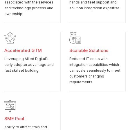
associated with the services
hands and feet support and
and technology process and
solution integration expertise
ownership
Accelerated GTM
Scalable Solutions
Leveraging Allied Digital’s
Reduced IT costs with
early adopter advantage and
integration capabilities which
fast skillset building
can scale seamlessly to meet
customers changing
requirements
SME Pool
Ability to attract, train and