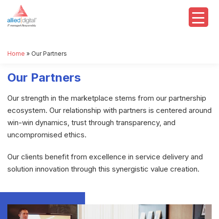
Home
»
Our Partners
Our Partners
Our strength in the marketplace stems from our partnership
ecosystem. Our relationship with partners is centered around
win-win dynamics, trust through transparency, and
uncompromised ethics.
Our clients benefit from excellence in service delivery and
solution innovation through this synergistic value creation.