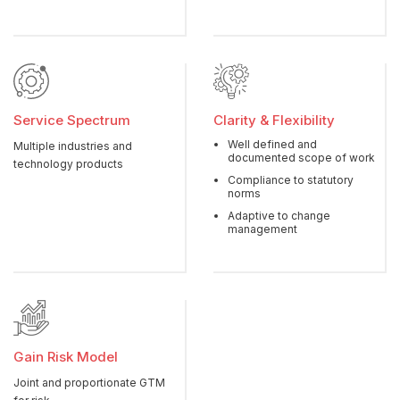
Service Spectrum
Clarity & Flexibility
Well defined and
Multiple industries and
documented scope of work
technology products
Compliance to statutory
norms
Adaptive to change
management
Gain Risk Model
Joint and proportionate GTM