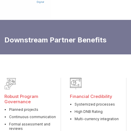
Downstream Partner Benefits
Robust Program
Financial Credibility
Governance
Systemized processes
Planned projects
High DNB Rating
Continuous communication
Multi-currency integration
Formal assessment and
reviews