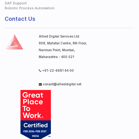
SAP Support
Robotic Process Automation
Contact Us
Allied Digital Services Ltd.
808, Mafatlal Centre, 8th Floor,
Nariman Point, Mumbai,
Maharashtra - 400 021
+91-22-6681 64 00
consult@allieddigital.net