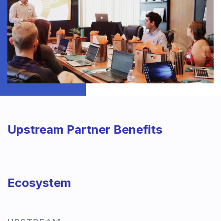
Upstream Partner Benefits
Ecosystem