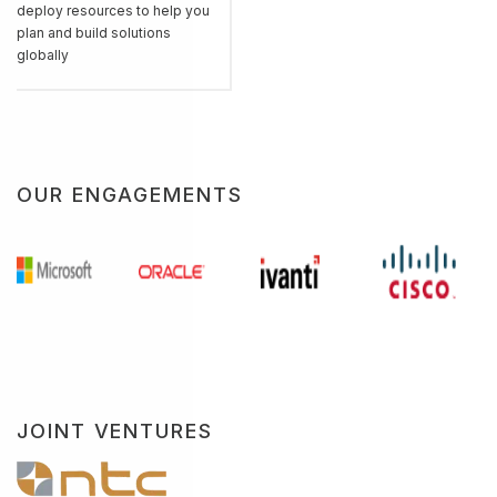
deploy resources to help you
plan and build solutions
globally
OUR ENGAGEMENTS
JOINT VENTURES