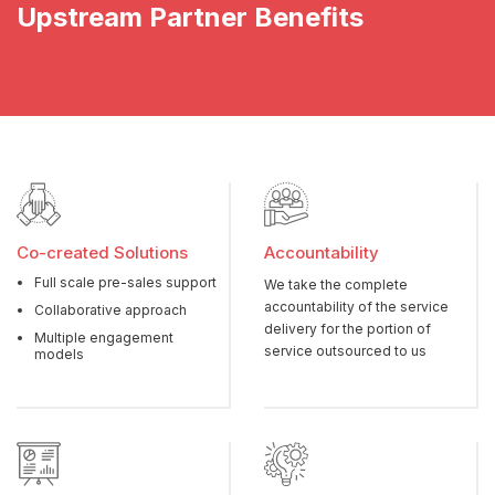
Upstream Partner Benefits
Co-created Solutions
Accountability
Full scale pre-sales support
We take the complete
accountability of the service
Collaborative approach
delivery for the portion of
Multiple engagement
service outsourced to us
models