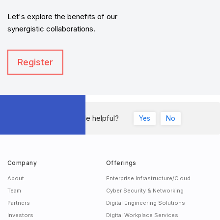
Let's explore the benefits of our
synergistic collaborations.
Register
Was this article helpful?
Yes
No
Company
Offerings
About
Enterprise Infrastructure/Cloud
Team
Cyber Security & Networking
Partners
Digital Engineering Solutions
Investors
Digital Workplace Services