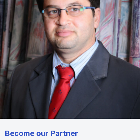
Become our Partner