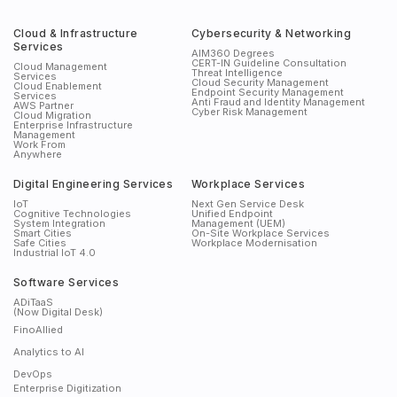
Cloud & Infrastructure
Cybersecurity & Networking
Services
AIM360 Degrees
CERT-IN Guideline Consultation
Cloud Management
Threat Intelligence
Services
Cloud Security Management
Cloud Enablement
Endpoint Security Management
Services
Anti Fraud and Identity Management
AWS Partner
Cyber Risk Management
Cloud Migration
Enterprise Infrastructure
Management
Work From
Anywhere
Digital Engineering Services
Workplace Services
IoT
Next Gen Service Desk
Cognitive Technologies
Unified Endpoint
System Integration
Management (UEM)
Smart Cities
On-Site Workplace Services
Safe Cities
Workplace Modernisation
Industrial IoT 4.0
Software Services
ADiTaaS
(Now Digital Desk)
FinoAllied
Analytics to AI
DevOps
Enterprise Digitization