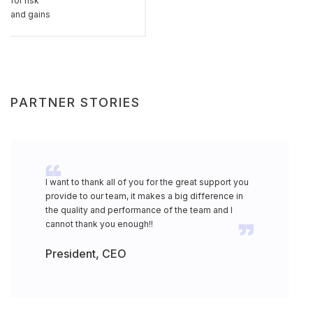
for risk
and gains
PARTNER STORIES
I want to thank all of you for the great support you
provide to our team, it makes a big difference in
the quality and performance of the team and I
cannot thank you enough!!
President, CEO