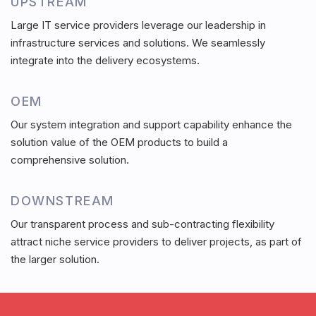
UPSTREAM
Large IT service providers leverage our leadership in
infrastructure services and solutions. We seamlessly
integrate into the delivery ecosystems.
OEM
Our system integration and support capability enhance the
solution value of the OEM products to build a
comprehensive solution.
DOWNSTREAM
Our transparent process and sub-contracting flexibility
attract niche service providers to deliver projects, as part of
the larger solution.