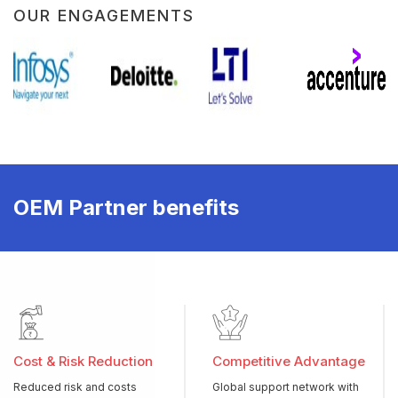
OUR ENGAGEMENTS
OEM Partner benefits
Cost & Risk Reduction
Competitive Advantage
Reduced risk and costs
Global support network with