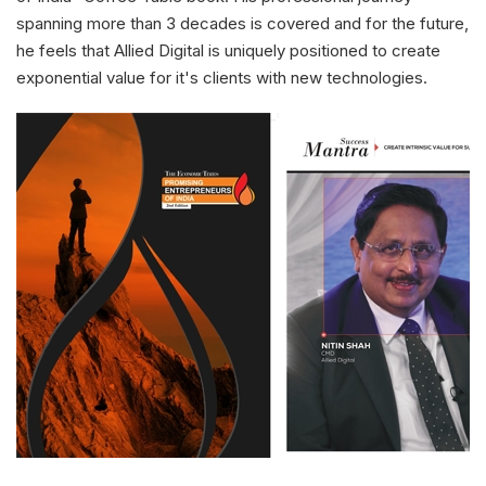
spanning more than 3 decades is covered and for the future,
he feels that Allied Digital is uniquely positioned to create
exponential value for it's clients with new technologies.