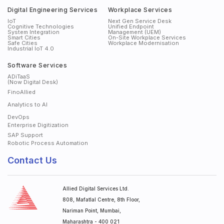
Digital Engineering Services
Workplace Services
IoT
Next Gen Service Desk
Cognitive Technologies
Unified Endpoint
System Integration
Management (UEM)
Smart Cities
On-Site Workplace Services
Safe Cities
Workplace Modernisation
Industrial IoT 4.0
Software Services
ADiTaaS
(Now Digital Desk)
FinoAllied
Analytics to AI
DevOps
Enterprise Digitization
SAP Support
Robotic Process Automation
Contact Us
Allied Digital Services Ltd.
808, Mafatlal Centre, 8th Floor,
Nariman Point, Mumbai,
Maharashtra - 400 021