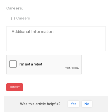
Careers:
Careers
Was this article helpful?
Yes
No