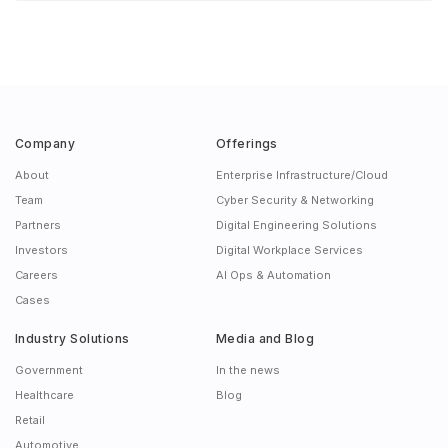
Company
Offerings
About
Enterprise Infrastructure/Cloud
Team
Cyber Security & Networking
Partners
Digital Engineering Solutions
Investors
Digital Workplace Services
Careers
AI Ops & Automation
Cases
Industry Solutions
Media and Blog
Government
In the news
Healthcare
Blog
Retail
Automotive