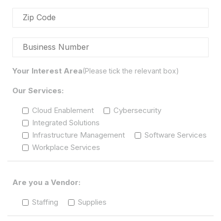
Your Interest Area
(Please tick the relevant box)
Our Services:
Cloud Enablement
Cybersecurity
Integrated Solutions
Infrastructure Management
Software Services
Workplace Services
Are you a Vendor:
Staffing
Supplies