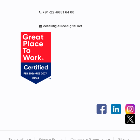
+91-22-6681 64 00
consult@allieddigital.net
Terms of use
Privacy Policy
Corporate Governance
Sitemap