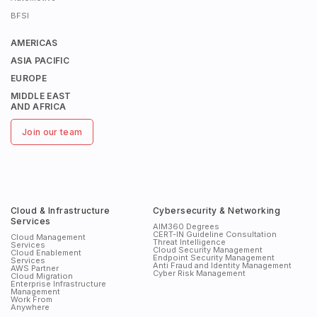
BFSI
AMERICAS
ASIA PACIFIC
EUROPE
MIDDLE EAST
AND AFRICA
Join our team
Cloud & Infrastructure
Cybersecurity & Networking
Services
AIM360 Degrees
CERT-IN Guideline Consultation
Cloud Management
Threat Intelligence
Services
Cloud Security Management
Cloud Enablement
Endpoint Security Management
Services
Anti Fraud and Identity Management
AWS Partner
Cyber Risk Management
Cloud Migration
Enterprise Infrastructure
Management
Work From
Anywhere