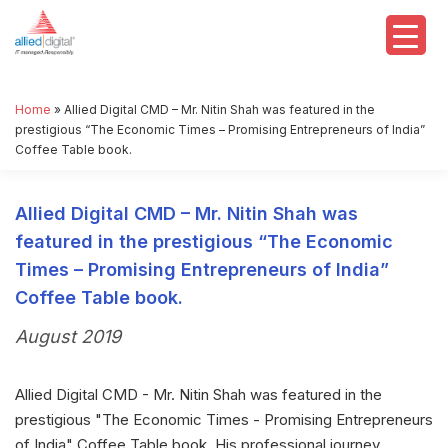
Home
»
Allied Digital CMD – Mr. Nitin Shah was featured in the
prestigious “The Economic Times – Promising Entrepreneurs of India”
Coffee Table book.
Allied Digital CMD – Mr. Nitin Shah was
featured in the prestigious “The Economic
Times – Promising Entrepreneurs of India”
Coffee Table book.
August 2019
Allied Digital CMD - Mr. Nitin Shah was featured in the
prestigious "The Economic Times - Promising Entrepreneurs
of India" Coffee Table book. His professional journey