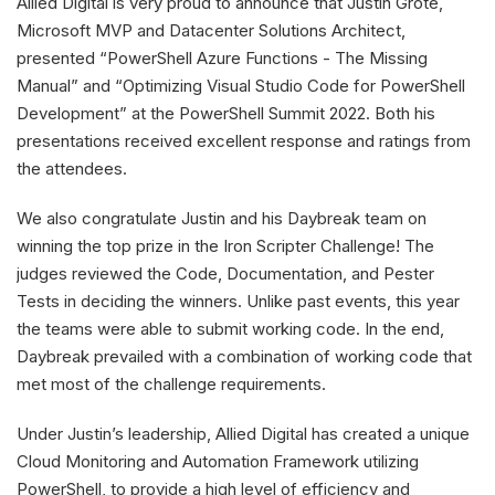
Allied Digital is very proud to announce that Justin Grote,
Microsoft MVP and Datacenter Solutions Architect,
presented “PowerShell Azure Functions - The Missing
Manual” and “Optimizing Visual Studio Code for PowerShell
Development” at the PowerShell Summit 2022. Both his
presentations received excellent response and ratings from
the attendees.
We also congratulate Justin and his Daybreak team on
winning the top prize in the Iron Scripter Challenge! The
judges reviewed the Code, Documentation, and Pester
Tests in deciding the winners. Unlike past events, this year
the teams were able to submit working code. In the end,
Daybreak prevailed with a combination of working code that
met most of the challenge requirements.
Under Justin’s leadership, Allied Digital has created a unique
Cloud Monitoring and Automation Framework utilizing
PowerShell, to provide a high level of efficiency and