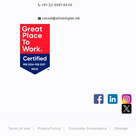
+91-22-6681 64 00
consult@allieddigital.net
Terms of use
Privacy Policy
Corporate Governance
Sitemap