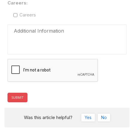
Careers:
Careers
Was this article helpful?
Yes
No