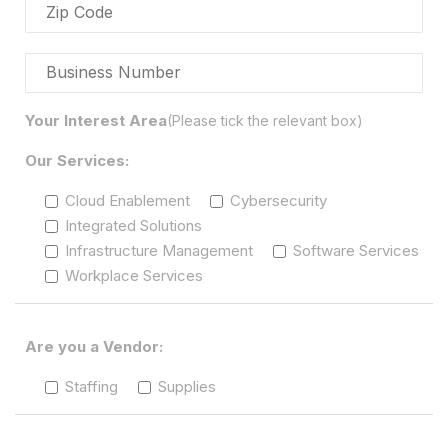
Your Interest Area
(Please tick the relevant box)
Our Services:
Cloud Enablement
Cybersecurity
Integrated Solutions
Infrastructure Management
Software Services
Workplace Services
Are you a Vendor:
Staffing
Supplies