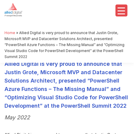
Home
»
Allied Digital is very proud to announce that Justin Grote,
Microsoft MVP and Datacenter Solutions Architect, presented
“PowerShell Azure Functions – The Missing Manual” and “Optimizing
Visual Studio Code for PowerShell Development” at the PowerShell
Summit 2022
Allied Digital is very proud to announce that
Justin Grote, Microsoft MVP and Datacenter
Solutions Architect, presented “PowerShell
Azure Functions – The Missing Manual” and
“Optimizing Visual Studio Code for PowerShell
Development” at the PowerShell Summit 2022
May 2022