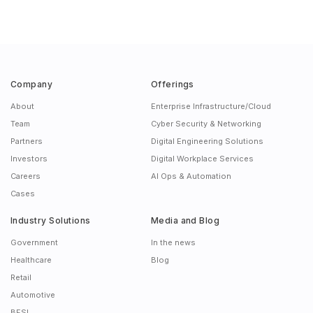
Company
Offerings
About
Enterprise Infrastructure/Cloud
Team
Cyber Security & Networking
Partners
Digital Engineering Solutions
Investors
Digital Workplace Services
Careers
AI Ops & Automation
Cases
Industry Solutions
Media and Blog
Government
In the news
Healthcare
Blog
Retail
Automotive
BFSI