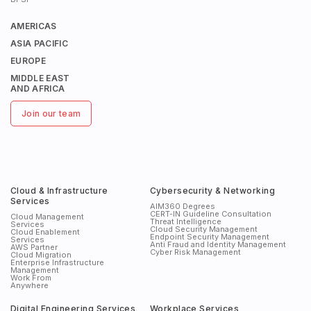
AMERICAS
ASIA PACIFIC
EUROPE
MIDDLE EAST
AND AFRICA
Join our team
Cloud & Infrastructure
Cybersecurity & Networking
Services
AIM360 Degrees
CERT-IN Guideline Consultation
Cloud Management
Threat Intelligence
Services
Cloud Security Management
Cloud Enablement
Endpoint Security Management
Services
Anti Fraud and Identity Management
AWS Partner
Cyber Risk Management
Cloud Migration
Enterprise Infrastructure
Management
Work From
Anywhere
Digital Engineering Services
Workplace Services