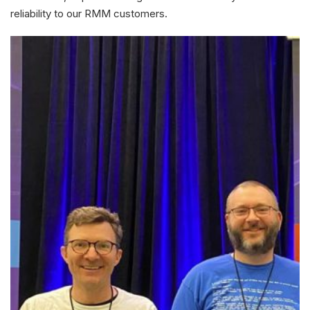
reliability to our RMM customers.