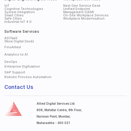
IoT
Next Gen Service Desk
Cognitive Technologies
Unified Endpoint
System Integration
Management (UEM)
Smart Cities
On-Site Workplace Services
Safe Cities
Workplace Modernisation
Industrial IoT 4.0
Software Services
ADiTaaS
(Now Digital Desk)
FinoAllied
Analytics to AI
DevOps
Enterprise Digitization
SAP Support
Robotic Process Automation
Contact Us
Allied Digital Services Ltd.
808, Mafatlal Centre, 8th Floor,
Nariman Point, Mumbai,
Maharashtra - 400 021