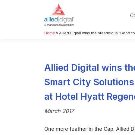
C
Home
»
Allied Digital wins the prestigious “Good fo
Allied Digital wins th
Smart City Solutions
at Hotel Hyatt Regen
March 2017
One more feather in the Cap. Allied Di