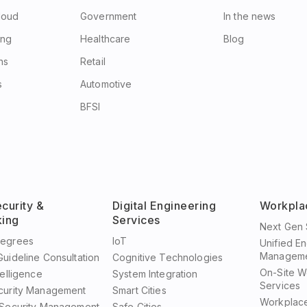
Cloud
Government
In the news
ing
Healthcare
Blog
ns
Retail
s
Automotive
BFSI
curity &
Digital Engineering
Workpla
ing
Services
Next Gen 
Degrees
IoT
Unified E
Manageme
uideline Consultation
Cognitive Technologies
On-Site W
telligence
System Integration
Services
curity Management
Smart Cities
Workplac
 Security Management
Safe Cities