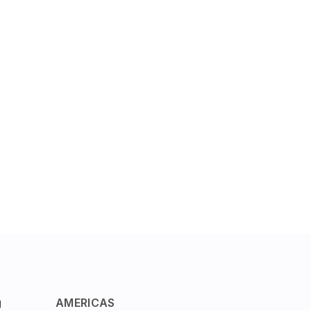
g
AMERICAS