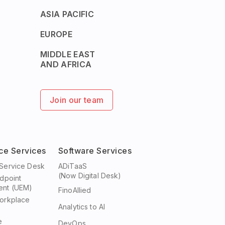
ASIA PACIFIC
EUROPE
MIDDLE EAST
AND AFRICA
Join our team
ce Services
Software Services
Service Desk
ADiTaaS
(Now Digital Desk)
ndpoint
nt (UEM)
FinoAllied
orkplace
Analytics to AI
e
DevOps