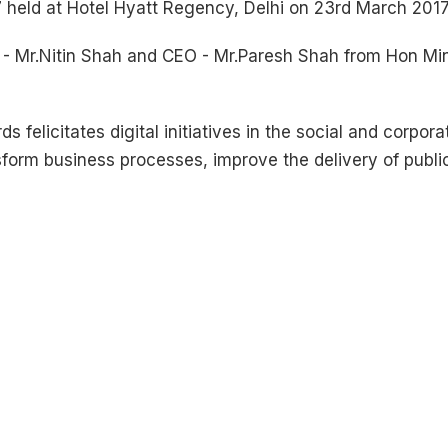
 held at Hotel Hyatt Regency, Delhi on 23rd March 2017
 Mr.Nitin Shah and CEO - Mr.Paresh Shah from Hon Mini
 felicitates digital initiatives in the social and corpor
nsform business processes, improve the delivery of publi