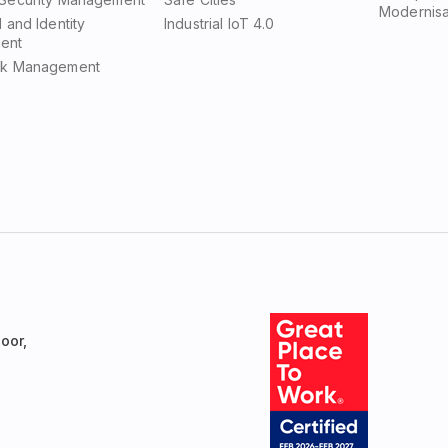
Modernisa
d and Identity
Industrial IoT 4.0
ent
sk Management
oor,