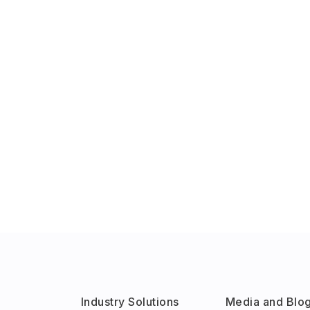
Industry Solutions
Media and Blo