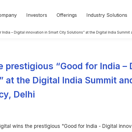
ompany
Investors
Offerings
Industry Solutions
r India – Digital innovation in Smart City Solutions” at the Digital India Summ
e prestigious “Good for India – 
” at the Digital India Summit a
cy, Delhi
gital wins the prestigious "Good for India - Digital innov