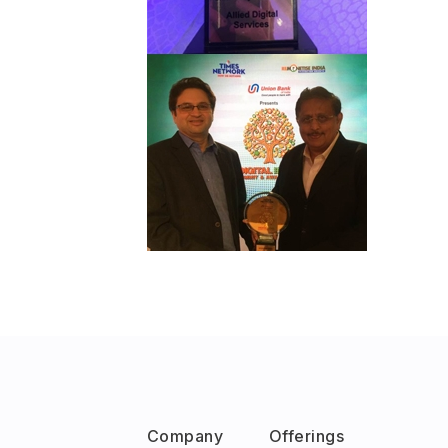
Company
Offerings