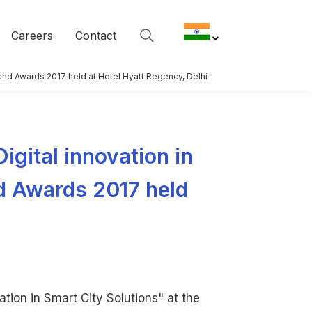
Careers
Contact
it and Awards 2017 held at Hotel Hyatt Regency, Delhi
Digital innovation in
nd Awards 2017 held
ation in Smart City Solutions" at the