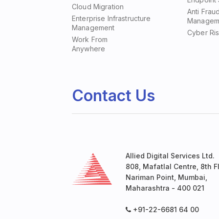
Cloud Migration
Anti Frau
Enterprise Infrastructure
Managem
Management
Cyber Ri
Work From
Anywhere
Contact Us
Allied Digital Services Ltd.
808, Mafatlal Centre, 8th Fl
Nariman Point, Mumbai,
Maharashtra - 400 021
+91-22-6681 64 00