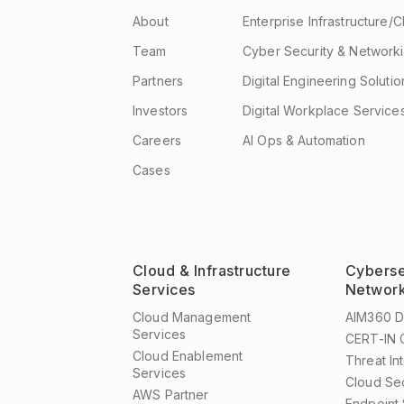
About
Enterprise Infrastructure/
Team
Cyber Security & Network
Partners
Digital Engineering Solutio
Investors
Digital Workplace Service
Careers
AI Ops & Automation
Cases
Cloud & Infrastructure
Cyberse
Services
Network
Cloud Management
AIM360 
Services
CERT-IN G
Cloud Enablement
Threat In
Services
Cloud Se
AWS Partner
Endpoint