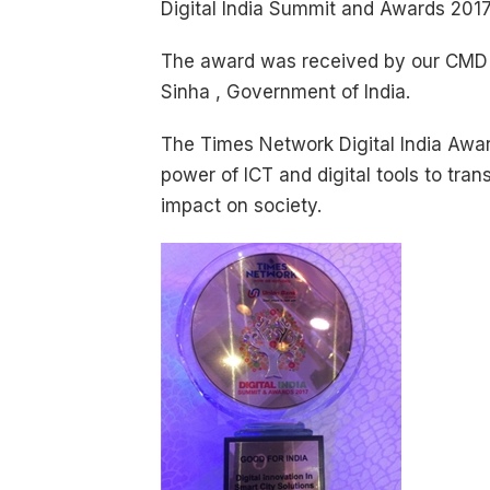
Digital India Summit and Awards 2017
The award was received by our CMD -
Sinha , Government of India.
The Times Network Digital India Awards
power of ICT and digital tools to tra
impact on society.