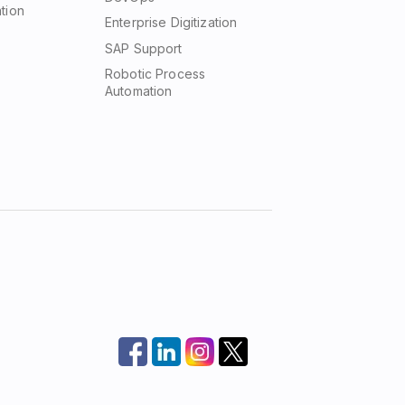
tion
Enterprise Digitization
SAP Support
Robotic Process
Automation