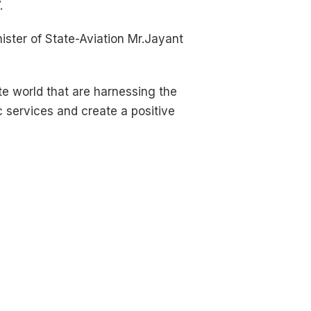
.
ster of State-Aviation Mr.Jayant
ate world that are harnessing the
c services and create a positive