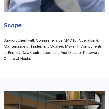
Scope
Support Client with Comprehensive AMC for Operation &
Maintenance of Implement Mcafee. Make IT-Components
at Primary Data Centre Lepetkata And Disaster Recovery
Centre at Noida.