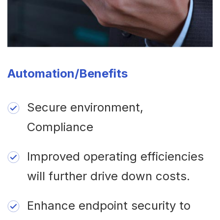
Automation/Benefits
Secure environment,
Compliance
Improved operating efficiencies
will further drive down costs.
Enhance endpoint security to