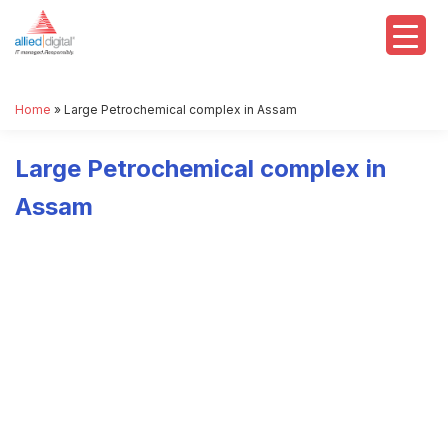
Home
»
Large Petrochemical complex in Assam
Large Petrochemical complex in
Assam