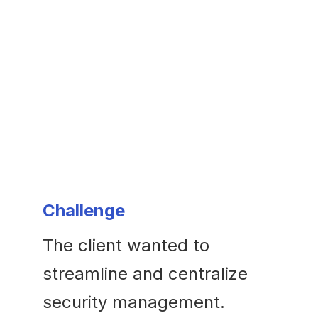
Challenge
The client wanted to
streamline and centralize
security management.