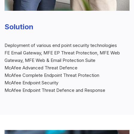
Solution
Deployment of various end point security technologies
FE Email Gateway, MFE EP Threat Protection, MFE Web
Gateway, MFE Web & Email Protection Suite
McAfee Advanced Threat Defence
McAfee Complete Endpoint Threat Protection
McAfee Endpoint Security
McAfee Endpoint Threat Defence and Response