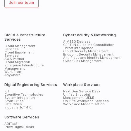
Join our team
Cloud & Infrastructure
Cybersecurity & Networking
Services
AIM360 Degrees
CERT-IN Guideline Consultation
Cloud Management
Threat Intelligence
Services
Cloud Security Management
Cloud Enablement
Endpoint Security Management
Services
Anti Fraud and Identity Management
AWS Partner
Cyber Risk Management
Cloud Migration
Enterprise Infrastructure
Management
Work From
Anywhere
Digital Engineering Services
Workplace Services
IoT
Next Gen Service Desk
Cognitive Technologies
Unified Endpoint
System Integration
Management (UEM)
Smart Cities
On-Site Workplace Services
Safe Cities
Workplace Modernisation
Industrial IoT 4.0
Software Services
ADiTaaS
(Now Digital Desk)