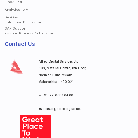
FinoAllied
Analytics to AI
DevOps
Enterprise Digitization
SAP Support
Robotic Process Automation
Contact Us
Allied Digital Services Ltd.
808, Mafatlal Centre, 8th Floor,
Nariman Point, Mumbai,
Maharashtra - 400 021
+91-22-6681 64 00
consult@allieddigital.net