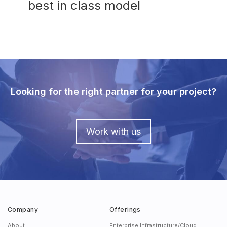
best in class model
Looking for the right partner for your project?
Work with us
Company
Offerings
About
Enterprise Infrastructure/Cloud