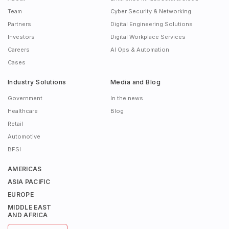
Team
Cyber Security & Networking
Partners
Digital Engineering Solutions
Investors
Digital Workplace Services
Careers
AI Ops & Automation
Cases
Industry Solutions
Media and Blog
Government
In the news
Healthcare
Blog
Retail
Automotive
BFSI
AMERICAS
ASIA PACIFIC
EUROPE
MIDDLE EAST
AND AFRICA