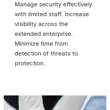
Manage security effectively
with limited staff. Increase
visibility across the
extended enterprise.
Minimize time from
detection of threats to
protection.