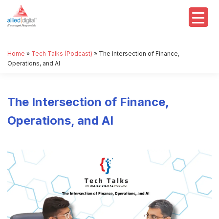
Home
»
Tech Talks (Podcast)
»
The Intersection of Finance,
Operations, and AI
The Intersection of Finance,
Operations, and AI