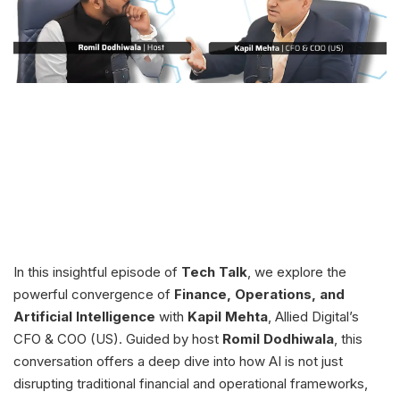
In this insightful episode of
Tech Talk
, we explore the
powerful convergence of
Finance, Operations, and
Artificial Intelligence
with
Kapil Mehta
, Allied Digital’s
CFO & COO (US). Guided by host
Romil Dodhiwala
, this
conversation offers a deep dive into how AI is not just
disrupting traditional financial and operational frameworks,