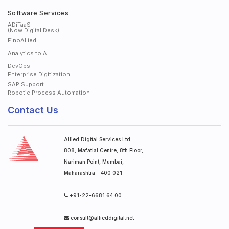
Software Services
ADiTaaS
(Now Digital Desk)
FinoAllied
Analytics to AI
DevOps
Enterprise Digitization
SAP Support
Robotic Process Automation
Contact Us
Allied Digital Services Ltd.
808, Mafatlal Centre, 8th Floor,
Nariman Point, Mumbai,
Maharashtra - 400 021
+91-22-6681 64 00
consult@allieddigital.net