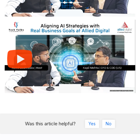
Was this article helpful?
Yes
No