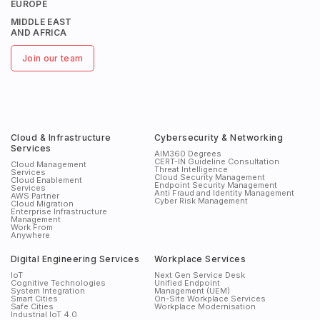
EUROPE
MIDDLE EAST
AND AFRICA
Join our team
Cloud & Infrastructure
Cybersecurity & Networking
Services
AIM360 Degrees
CERT-IN Guideline Consultation
Cloud Management
Threat Intelligence
Services
Cloud Security Management
Cloud Enablement
Endpoint Security Management
Services
Anti Fraud and Identity Management
AWS Partner
Cyber Risk Management
Cloud Migration
Enterprise Infrastructure
Management
Work From
Anywhere
Digital Engineering Services
Workplace Services
IoT
Next Gen Service Desk
Cognitive Technologies
Unified Endpoint
System Integration
Management (UEM)
Smart Cities
On-Site Workplace Services
Safe Cities
Workplace Modernisation
Industrial IoT 4.0