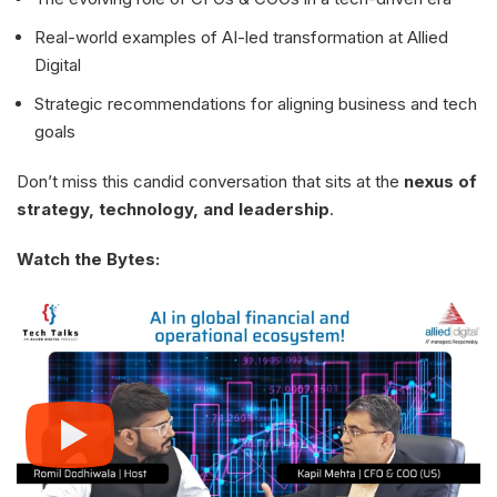
Real-world examples of AI-led transformation at Allied
Digital
Strategic recommendations for aligning business and tech
goals
Don’t miss this candid conversation that sits at the
nexus of
strategy, technology, and leadership
.
Watch the Bytes: