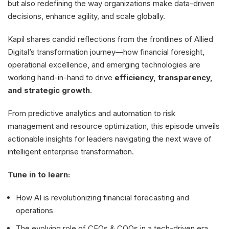
but also redefining the way organizations make data-driven
decisions, enhance agility, and scale globally.
Kapil shares candid reflections from the frontlines of Allied
Digital’s transformation journey—how financial foresight,
operational excellence, and emerging technologies are
working hand-in-hand to drive
efficiency, transparency,
and strategic growth
.
From predictive analytics and automation to risk
management and resource optimization, this episode unveils
actionable insights for leaders navigating the next wave of
intelligent enterprise transformation.
Tune in to learn:
How AI is revolutionizing financial forecasting and
operations
The evolving role of CFOs & COOs in a tech-driven era