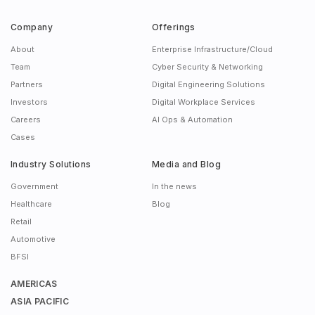
Company
Offerings
About
Enterprise Infrastructure/Cloud
Team
Cyber Security & Networking
Partners
Digital Engineering Solutions
Investors
Digital Workplace Services
Careers
AI Ops & Automation
Cases
Industry Solutions
Media and Blog
Government
In the news
Healthcare
Blog
Retail
Automotive
BFSI
AMERICAS
ASIA PACIFIC