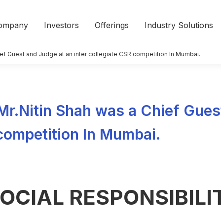
ompany
Investors
Offerings
Industry Solutions
hief Guest and Judge at an inter collegiate CSR competition In Mumbai.
 Mr.Nitin Shah was a Chief Gues
 competition In Mumbai.
OCIAL RESPONSIBILI