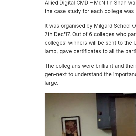
Allied Digital CMD – Mr.Nitin Shah wa
the case study for each college was Al
It was organised by Milgard School O
7th Dec’17. Out of 6 colleges who par
colleges’ winners will be sent to the
lamp, gave certificates to all the pa
The collegians were brilliant and the
gen-next to understand the importance
large.