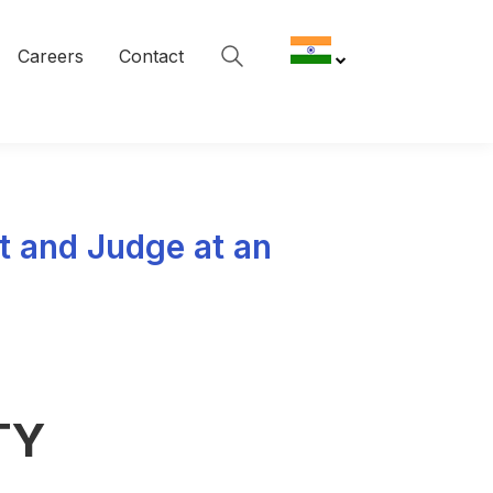
Careers
Contact
t and Judge at an
TY