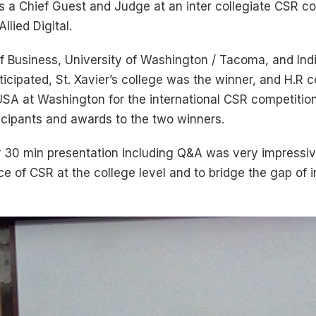
s a Chief Guest and Judge at an inter collegiate CSR co
lied Digital.
f Business, University of Washington / Tacoma, and Indi
ticipated, St. Xavier’s college was the winner, and H.R
 USA at Washington for the international CSR competition
rticipants and awards to the two winners.
ir 30 min presentation including Q&A was very impressiv
 of CSR at the college level and to bridge the gap of in