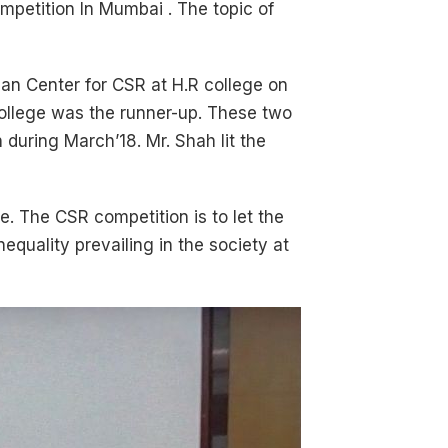
mpetition In Mumbai . The topic of
an Center for CSR at H.R college on
 college was the runner-up. These two
 during March’18. Mr. Shah lit the
e. The CSR competition is to let the
equality prevailing in the society at