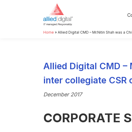
C
Home
»
Allied Digital CMD – Mr.Nitin Shah was a C
Allied Digital CMD –
inter collegiate CSR
December 2017
CORPORATE S