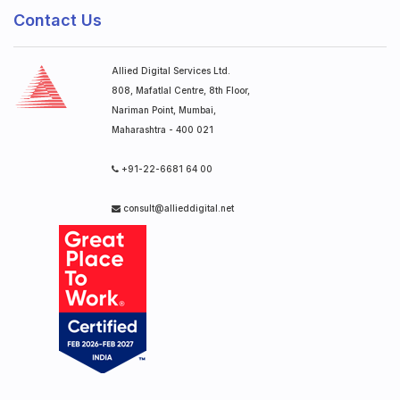
Contact Us
Allied Digital Services Ltd.
808, Mafatlal Centre, 8th Floor,
Nariman Point, Mumbai,
Maharashtra - 400 021
+91-22-6681 64 00
consult@allieddigital.net