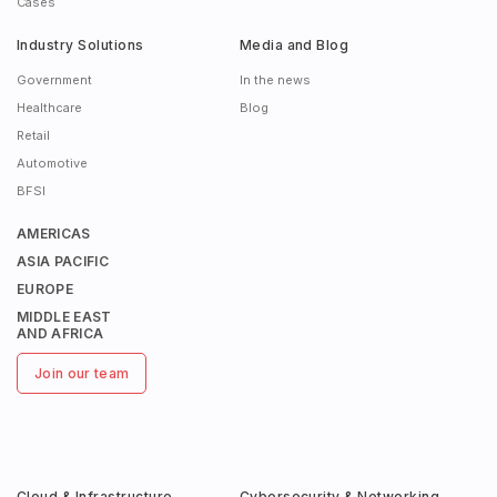
Cases
Industry Solutions
Media and Blog
Government
In the news
Healthcare
Blog
Retail
Automotive
BFSI
AMERICAS
ASIA PACIFIC
EUROPE
MIDDLE EAST
AND AFRICA
Join our team
Cloud & Infrastructure
Cybersecurity & Networking