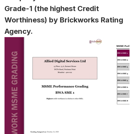
Grade-1 (the highest Credit
Worthiness) by Brickworks Rating
Agency.