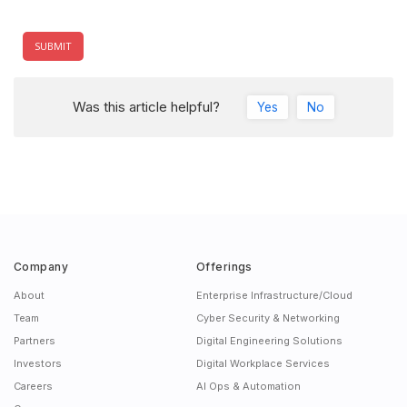
Was this article helpful?
Yes
No
Company
Offerings
About
Enterprise Infrastructure/Cloud
Team
Cyber Security & Networking
Partners
Digital Engineering Solutions
Investors
Digital Workplace Services
Careers
AI Ops & Automation