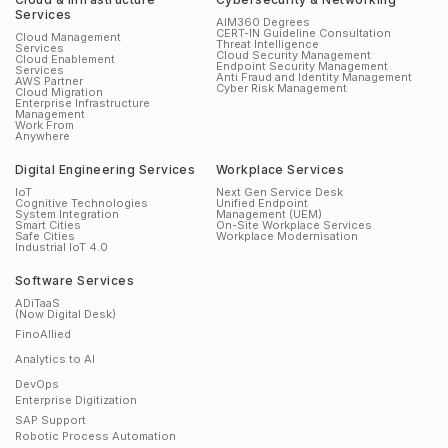
Services
AIM360 Degrees
CERT-IN Guideline Consultation
Cloud Management
Threat Intelligence
Services
Cloud Security Management
Cloud Enablement
Endpoint Security Management
Services
Anti Fraud and Identity Management
AWS Partner
Cyber Risk Management
Cloud Migration
Enterprise Infrastructure
Management
Work From
Anywhere
Digital Engineering Services
Workplace Services
IoT
Next Gen Service Desk
Cognitive Technologies
Unified Endpoint
System Integration
Management (UEM)
Smart Cities
On-Site Workplace Services
Safe Cities
Workplace Modernisation
Industrial IoT 4.0
Software Services
ADiTaaS
(Now Digital Desk)
FinoAllied
Analytics to AI
DevOps
Enterprise Digitization
SAP Support
Robotic Process Automation