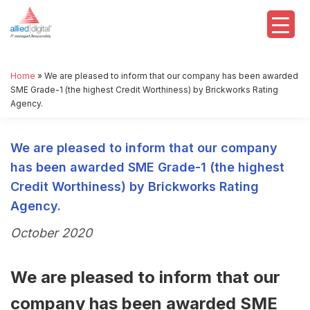
Home
»
We are pleased to inform that our company has been awarded
SME Grade-1 (the highest Credit Worthiness) by Brickworks Rating
Agency.
We are pleased to inform that our company
has been awarded SME Grade-1 (the highest
Credit Worthiness) by Brickworks Rating
Agency.
October 2020
We are pleased to inform that our
company has been awarded SME