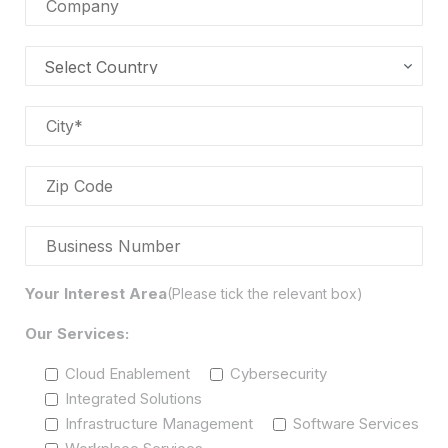
Your Interest Area
(Please tick the relevant box)
Our Services:
Cloud Enablement
Cybersecurity
Integrated Solutions
Infrastructure Management
Software Services