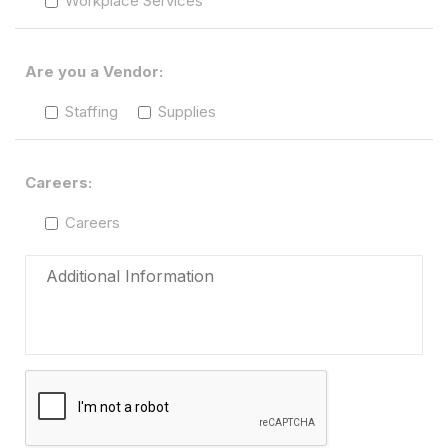
Workplace Services
Are you a Vendor:
Staffing
Supplies
Careers:
Careers